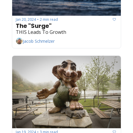
Jan 20, 2024
2 min read
•
The "Surge"
THIS Leads To Growth
Jacob Schmelzer
Jan 19, 2024
3 min read
•