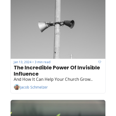
Jan 13, 2024
3 min read
•
The Incredible Power Of Invisible 
Influence
And How It Can Help Your Church Grow...
Jacob Schmelzer