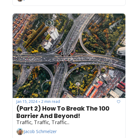
Jan 15, 2024
2 min read
•
(Part 2) How To Break The 100 
Barrier And Beyond! 
Traffic, Traffic, Traffic...
Jacob Schmelzer