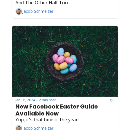
And The Other Half Too...
Jacob Schmelzer
Jan 16, 2024
2 min read
•
New Facebook Easter Guide 
Available Now
Yup, it's that time o' the year! 
Jacob Schmelzer