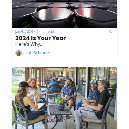
Jan 9, 2024
2 min read
•
2024 Is Your Year
Here's Why...
Jacob Schmelzer