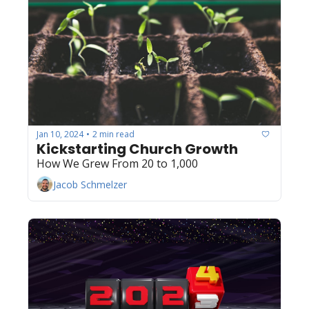
Jan 10, 2024
2 min read
•
Kickstarting Church Growth
How We Grew From 20 to 1,000
Jacob Schmelzer