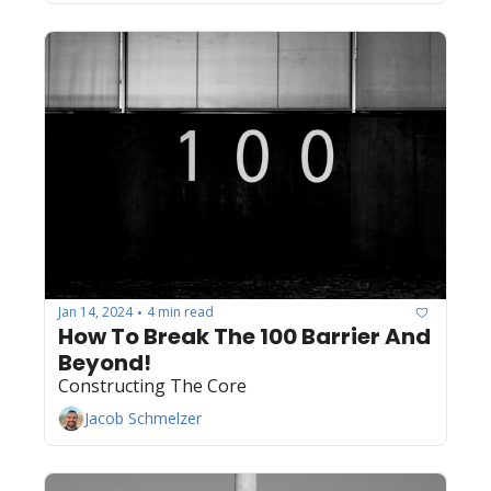
Jan 14, 2024
4 min read
•
How To Break The 100 Barrier And 
Beyond! 
Constructing The Core
Jacob Schmelzer