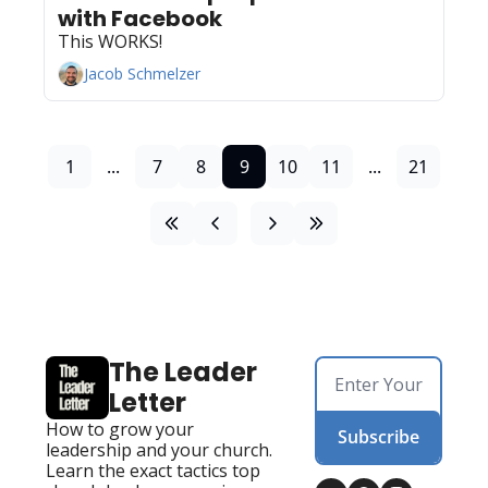
with Facebook
This WORKS!
Jacob Schmelzer
1
...
7
8
9
10
11
...
21
The Leader 
Letter
How to grow your 
Subscribe
leadership and your church. 
Learn the exact tactics top 