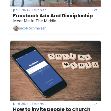
Jan 7, 2024
2 min read
•
Facebook Ads And Discipleship
Meet Me In The Middle
Jacob Schmelzer
Jan 6, 2024
2 min read
•
How to invite people to church 