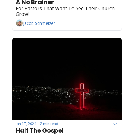
A No Brainer
For Pastors That Want To See Their Church 
Grow!
Jacob Schmelzer
Jan 17, 2024
2 min read
•
Half The Gospel