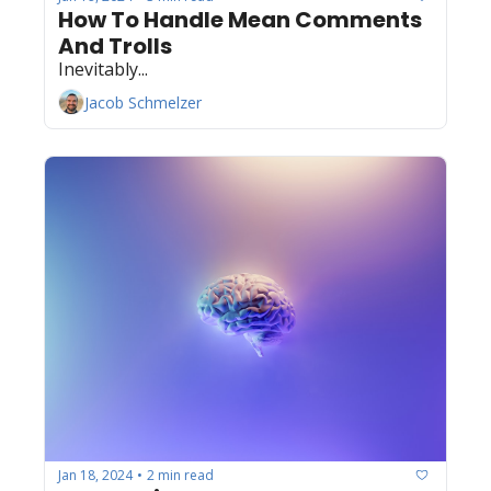
How To Handle Mean Comments 
And Trolls
Inevitably...
Jacob Schmelzer
Jan 18, 2024
2 min read
•