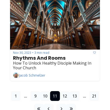
Nov 30, 2023
3 min read
•
Rhythms And Rooms
How To Unlock Healthy Disciple Making In 
Your Church
Jacob Schmelzer
1
...
9
10
11
12
13
...
21