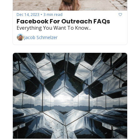
Dec 14, 2023
3 min read
•
Facebook For Outreach FAQs
Everything You Want To Know...
Jacob Schmelzer