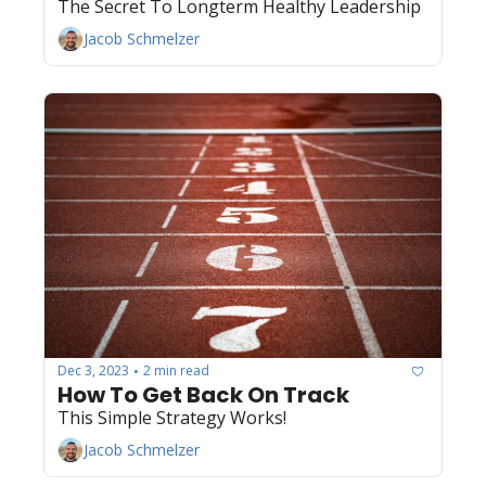
The Secret To Longterm Healthy Leadership
Jacob Schmelzer
Dec 3, 2023
2 min read
•
How To Get Back On Track
This Simple Strategy Works! 
Jacob Schmelzer