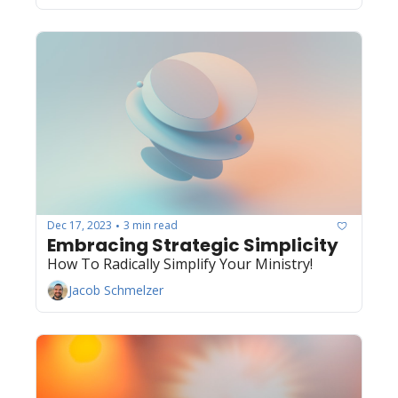
Dec 17, 2023
3 min read
•
Embracing Strategic Simplicity 
How To Radically Simplify Your Ministry! 
Jacob Schmelzer