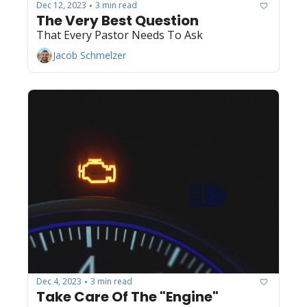
Dec 12, 2023
3 min read
•
The Very Best Question
That Every Pastor Needs To Ask
Jacob Schmelzer
Dec 4, 2023
3 min read
•
Take Care Of The "Engine"