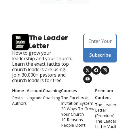
The Leader 
Letter
How to grow your 
Subscribe
leadership and your church. 
Learn the exact tactics top 
church leaders are using. 
Join 30,000+ pastors and 
church leaders for free.
Home
Account
Coaching
Courses
Premium 
Content
Posts
Upgrade
Coaching
The Facebook 
Authors
Invitation System
The Leader 
20 Ways To Grow 
Letter 
Your Church
(Premium)
10 Reasons 
The Leader 
People Don't 
Letter Vault 