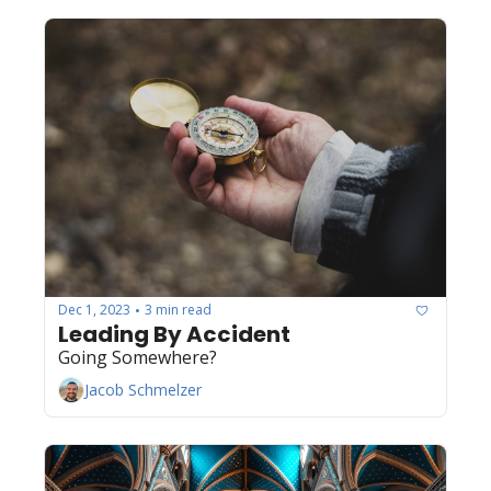
Dec 1, 2023
3 min read
•
Leading By Accident
Going Somewhere?
Jacob Schmelzer