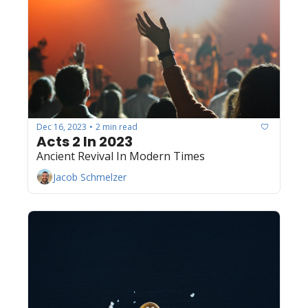
Dec 16, 2023
2 min read
•
Acts 2 In 2023
Ancient Revival In Modern Times
Jacob Schmelzer