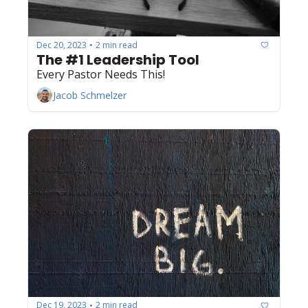
Dec 20, 2023
2 min read
•
The #1 Leadership Tool
Every Pastor Needs This!
Jacob Schmelzer
Dec 19, 2023
2 min read
•