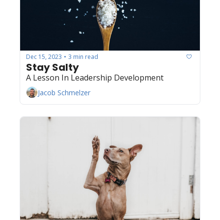
Dec 15, 2023
3 min read
•
Stay Salty 
A Lesson In Leadership Development
Jacob Schmelzer