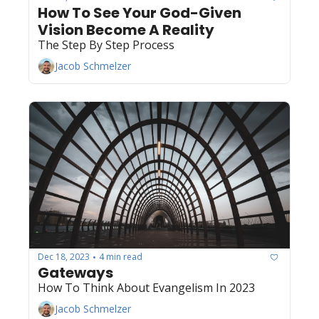
How To See Your God-Given 
Vision Become A Reality
The Step By Step Process
Jacob Schmelzer
Dec 18, 2023
4 min read
•
Gateways
How To Think About Evangelism In 2023
Jacob Schmelzer