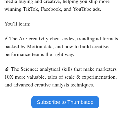
media buying and creative, helping you ship more 
winning TikTok, Facebook, and YouTube ads.
You’ll learn:
⚡️ The Art: creativity cheat codes, trending ad formats 
backed by Motion data, and how to build creative 
performance teams the right way.
🔬
 The Science: analytical skills that make marketers 
10X more valuable, tales of scale & experimentation, 
and advanced creative analysis techniques.
 Subscribe to Thumbstop 