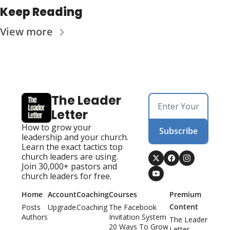
Keep Reading
View more
The Leader 
Letter
How to grow your 
Subscribe
leadership and your church. 
Learn the exact tactics top 
church leaders are using. 
Join 30,000+ pastors and 
church leaders for free.
Home
Account
Coaching
Courses
Premium 
Content
Posts
Upgrade
Coaching
The Facebook 
Authors
Invitation System
The Leader 
20 Ways To Grow 
Letter 