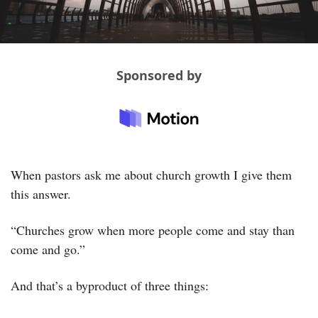
Sponsored by
When pastors ask me about church growth I give them 
this answer. 
“Churches grow when more people come and stay than 
come and go.”
And that’s a byproduct of three things: