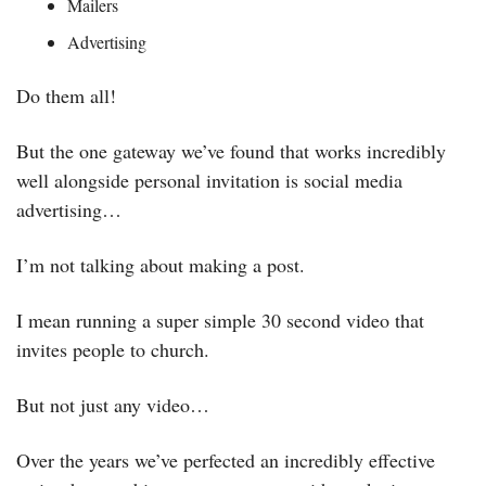
Mailers
Advertising
Do them all! 
But the one gateway we’ve found that works incredibly 
well alongside personal invitation is social media 
advertising…
I’m not talking about making a post. 
I mean running a super simple 30 second video that 
invites people to church. 
But not just any video…
Over the years we’ve perfected an incredibly effective 