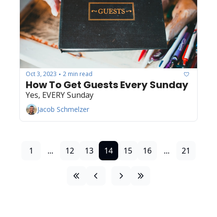
Oct 3, 2023
2 min read
•
How To Get Guests Every Sunday
Yes, EVERY Sunday
Jacob Schmelzer
1
...
12
13
14
15
16
...
21