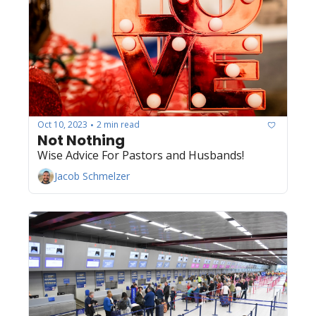
Oct 10, 2023
2 min read
•
Not Nothing
Wise Advice For Pastors and Husbands! 
Jacob Schmelzer