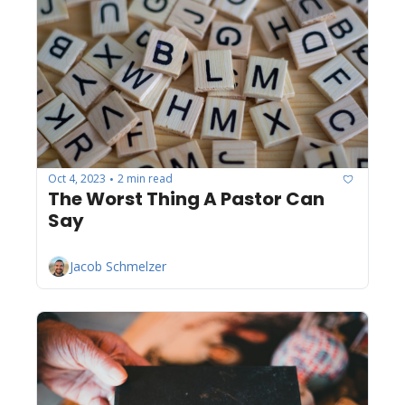
Oct 4, 2023
2 min read
•
The Worst Thing A Pastor Can 
Say
Jacob Schmelzer