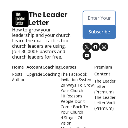
The Leader 
Letter
How to grow your 
Subscribe
leadership and your church. 
Learn the exact tactics top 
church leaders are using. 
Join 30,000+ pastors and 
church leaders for free.
Home
Account
Coaching
Courses
Premium 
Content
Posts
Upgrade
Coaching
The Facebook 
Authors
Invitation System
The Leader 
20 Ways To Grow 
Letter 
Your Church
(Premium)
10 Reasons 
The Leader 
People Don't 
Letter Vault 
Come Back To 
(Premium)
Your Church
4 Stages Of 
Vision