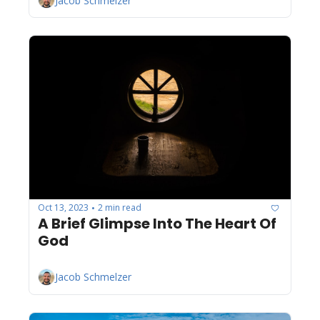
Jacob Schmelzer
Oct 13, 2023
2 min read
•
A Brief Glimpse Into The Heart Of 
God
Jacob Schmelzer