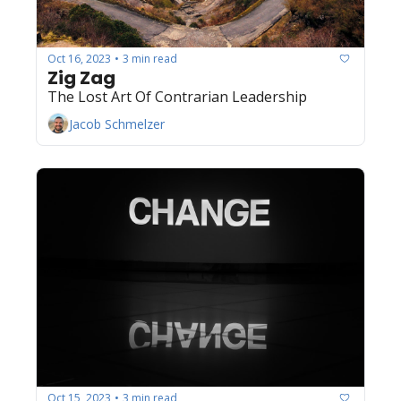
Oct 16, 2023
3 min read
•
Zig Zag
The Lost Art Of Contrarian Leadership
Jacob Schmelzer
Oct 15, 2023
3 min read
•