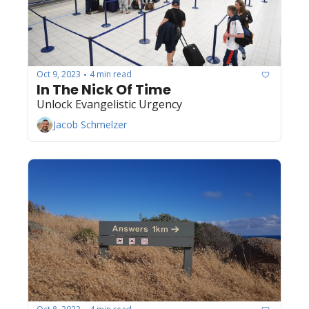
Oct 9, 2023
4 min read
•
In The Nick Of Time
Unlock Evangelistic Urgency
Jacob Schmelzer