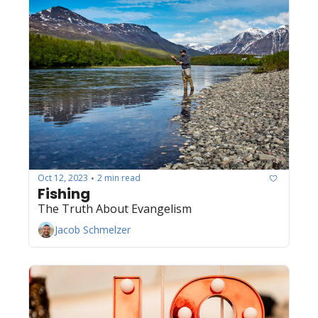
Oct 12, 2023
2 min read
•
Fishing
The Truth About Evangelism
Jacob Schmelzer