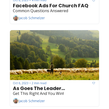
Oct 8, 2023
4 min read
•
Facebook Ads For Church FAQ
Common Questions Answered
Jacob Schmelzer
Oct 6, 2023
2 min read
•
As Goes The Leader...
Get This Right And You Win! 
Jacob Schmelzer