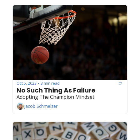
Oct 5, 2023
3 min read
•
No Such Thing As Failure
Adopting The Champion Mindset
Jacob Schmelzer