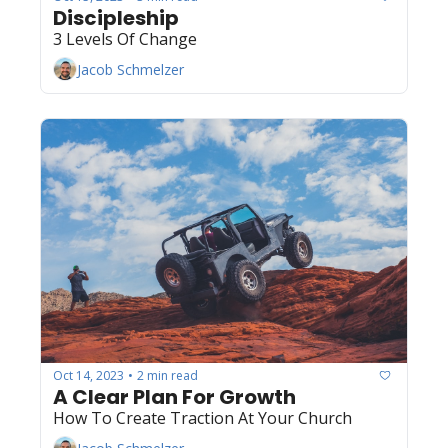
Discipleship
3 Levels Of Change
Jacob Schmelzer
Oct 14, 2023
2 min read
•
A Clear Plan For Growth
How To Create Traction At Your Church