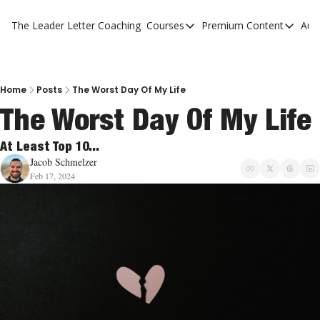
The Leader Letter
Coaching
Courses
Premium Content
Aut
Courses
Premium Con
The Facebook Invitation Sy
The Leader 
20 Ways To Grow Your Chur
The Leader 
Home
Posts
The Worst Day Of My Life
The Worst Day Of My Life
10 Reasons People Don't C
4 Stages Of Vision
At Least Top 10...
Jacob Schmelzer
Ministry Pipeline
Feb 17, 2024