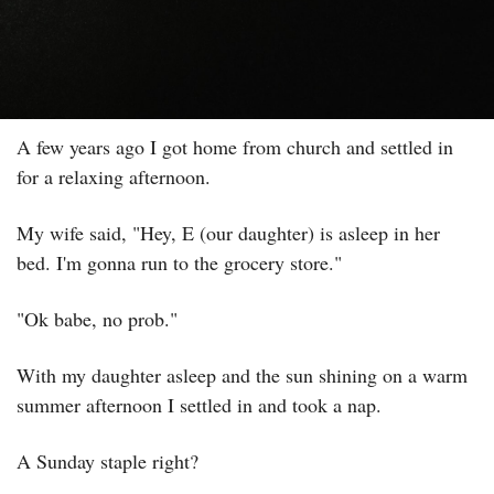
A few years ago I got home from church and settled in 
for a relaxing afternoon.
My wife said, "Hey, E (our daughter) is asleep in her 
bed. I'm gonna run to the grocery store."
"Ok babe, no prob."
With my daughter asleep and the sun shining on a warm 
summer afternoon I settled in and took a nap.
A Sunday staple right?