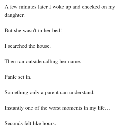
A few minutes later I woke up and checked on my 
daughter.
But she wasn't in her bed!
I searched the house.
Then ran outside calling her name.
Panic set in.
Something only a parent can understand.
Instantly one of the worst moments in my life…
Seconds felt like hours.