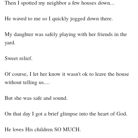
Then I spotted my neighbor a few houses down...
He waved to me so I quickly jogged down there.
My daughter was safely playing with her friends in the 
yard.
Sweet relief.
Of course, I let her know it wasn't ok to leave the house 
without telling us....
But she was safe and sound.
On that day I got a brief glimpse into the heart of God.
He loves His children SO MUCH.