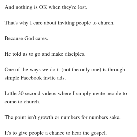
And nothing is OK when they're lost.
That's why I care about inviting people to church.
Because God cares.
He told us to go and make disciples.
One of the ways we do it (not the only one) is through 
simple Facebook invite ads.
Little 30 second videos where I simply invite people to 
come to church.
The point isn't growth or numbers for numbers sake.
It's to give people a chance to hear the gospel.