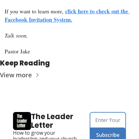
click here to check out the 
If you want to learn more, 
Facebook Invitation System.
Talk soon,
Pastor Jake
Keep Reading
View more
The Leader 
Letter
How to grow your 
Subscribe
leadership and your church. 