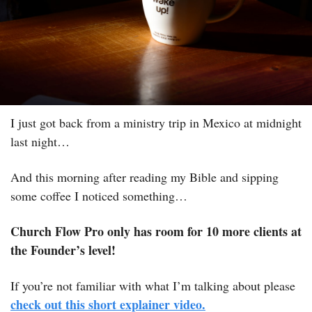
I just got back from a ministry trip in Mexico at midnight 
last night…
And this morning after reading my Bible and sipping 
some coffee I noticed something…
Church Flow Pro only has room for 10 more clients at 
the Founder’s level! 
If you’re not familiar with what I’m talking about please 
check out this short explainer video.