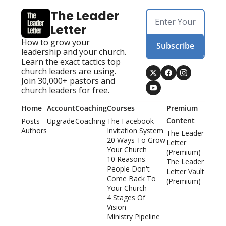
The Leader 
Letter
How to grow your 
Subscribe
leadership and your church. 
Learn the exact tactics top 
church leaders are using. 
Join 30,000+ pastors and 
church leaders for free.
Home
Account
Coaching
Courses
Premium 
Content
Posts
Upgrade
Coaching
The Facebook 
Authors
Invitation System
The Leader 
20 Ways To Grow 
Letter 
Your Church
(Premium)
10 Reasons 
The Leader 
People Don't 
Letter Vault 
Come Back To 
(Premium)
Your Church
4 Stages Of 
Vision
Ministry Pipeline