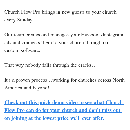
Church Flow Pro brings in new guests to your church 
every Sunday.
Our team creates and manages your Facebook/Instagram 
ads and connects them to your church through our 
custom software. 
That way nobody falls through the cracks…
It’s a proven process…working for churches across North 
America and beyond! 
Check out this quick demo video to see what Church 
Flow Pro can do for your church and don’t miss out 
on joining at the lowest price we’ll ever offer. 