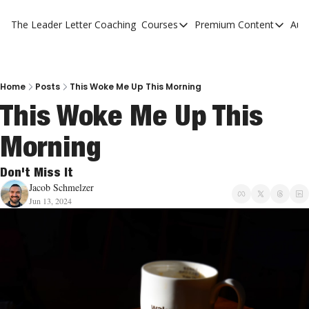
The Leader Letter
Coaching
Courses
Premium Content
Aut
Courses
Premium Con
The Facebook Invitation Sy
The Leader 
20 Ways To Grow Your Chur
The Leader 
Home
Posts
This Woke Me Up This Morning
This Woke Me Up This 
10 Reasons People Don't C
Morning
4 Stages Of Vision
Ministry Pipeline
Don't Miss It
Jacob Schmelzer
Jun 13, 2024