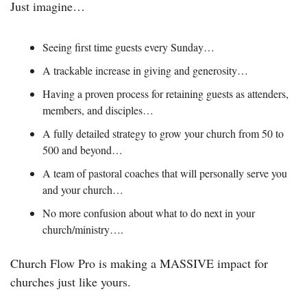
Just imagine…
Seeing first time guests every Sunday…
A trackable increase in giving and generosity…
Having a proven process for retaining guests as attenders, 
members, and disciples…
A fully detailed strategy to grow your church from 50 to 
500 and beyond…
A team of pastoral coaches that will personally serve you 
and your church…
No more confusion about what to do next in your 
church/ministry….
Church Flow Pro is making a MASSIVE impact for 
churches just like yours. 