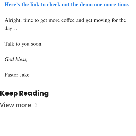
Here’s the link to check out the demo one more time.
Alright, time to get more coffee and get moving for the 
day…
Talk to you soon.
God bless, 
Pastor Jake
Keep Reading
View more