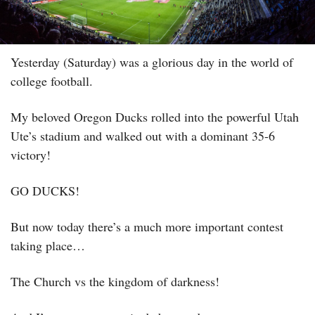
Yesterday (Saturday) was a glorious day in the world of 
college football. 
My beloved Oregon Ducks rolled into the powerful Utah 
Ute’s stadium and walked out with a dominant 35-6 
victory! 
GO DUCKS! 
But now today there’s a much more important contest 
taking place…
The Church vs the kingdom of darkness! 