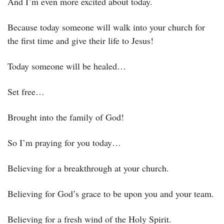
And I’m even more excited about today. 
Because today someone will walk into your church for 
the first time and give their life to Jesus! 
Today someone will be healed…
Set free…
Brought into the family of God! 
So I’m praying for you today…
Believing for a breakthrough at your church. 
Believing for God’s grace to be upon you and your team. 
Believing for a fresh wind of the Holy Spirit. 