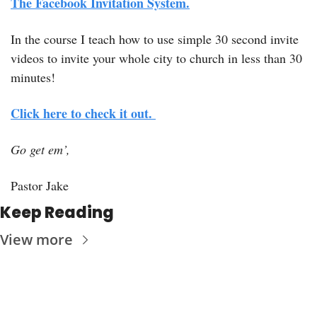
The Facebook Invitation System.
In the course I teach how to use simple 30 second invite 
videos to invite your whole city to church in less than 30 
minutes! 
Click here to check it out. 
Go get em’, 
Pastor Jake
Keep Reading
View more