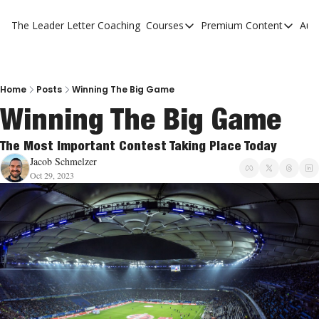
The Leader Letter
Coaching
Courses
Premium Content
Aut
Courses
Premium Con
The Facebook Invitation Sy
The Leader 
20 Ways To Grow Your Chur
The Leader 
Home
Posts
Winning The Big Game
Winning The Big Game
10 Reasons People Don't C
4 Stages Of Vision
The Most Important Contest Taking Place Today
Jacob Schmelzer
Ministry Pipeline
Oct 29, 2023