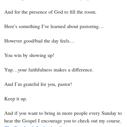
And for the presence of God to fill the room. 
Here’s something I’ve learned about pastoring…
However good/bad the day feels…
You win by showing up! 
Yup…your faithfulness makes a difference. 
And I’m grateful for you, pastor! 
Keep it up.
And if you want to bring in more people every Sunday to 
hear the Gospel I encourage you to check out my course