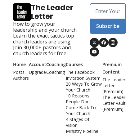
The Leader 
Letter
How to grow your 
Subscribe
leadership and your church. 
Learn the exact tactics top 
church leaders are using. 
Join 30,000+ pastors and 
church leaders for free.
Home
Account
Coaching
Courses
Premium 
Content
Posts
Upgrade
Coaching
The Facebook 
Authors
Invitation System
The Leader 
20 Ways To Grow 
Letter 
Your Church
(Premium)
10 Reasons 
The Leader 
People Don't 
Letter Vault 
Come Back To 
(Premium)
Your Church
4 Stages Of 
Vision
Ministry Pipeline