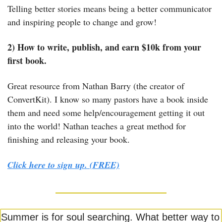
Telling better stories means being a better communicator 
and inspiring people to change and grow!
2) How to write, publish, and earn $10k from your 
first book.
Great resource from Nathan Barry (the creator of 
ConvertKit). I know so many pastors have a book inside 
them and need some help/encouragement getting it out 
into the world! Nathan teaches a great method for 
finishing and releasing your book.
Click here to sign up. (FREE)
Summer is for soul searching. What better way to 