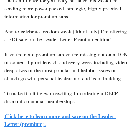
That’s all I have for you today but later this week I’m 
sending more power-packed, strategic, highly practical 
information for premium subs.
And to celebrate freedom week (4th of July) I’m offering 
a BIG sale on the Leader Letter Premium edition!
If you’re not a premium sub you’re missing out on a TON 
of content I provide each and every week including video 
deep dives of the most popular and helpful issues on 
church growth, personal leadership, and team building.
To make it a little extra exciting I’m offering a DEEP 
discount on annual memberships.
Click here to learn more and save on the Leader 
Letter (premium).