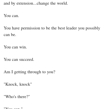
and by extension...change the world.
You can.
You have permission to be the best leader you possibly 
can be.
You can win.
You can succeed.
Am I getting through to you?
"Knock, knock"
"Who's there?"
"You can."