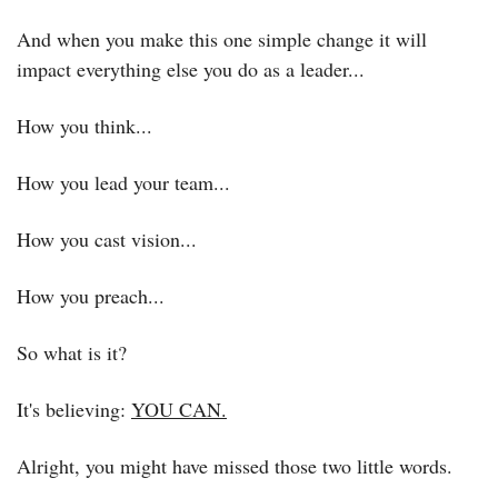
And when you make this one simple change it will 
impact everything else you do as a leader...
How you think...
How you lead your team...
How you cast vision...
How you preach...
So what is it?
It's believing: 
YOU CAN.
Alright, you might have missed those two little words.