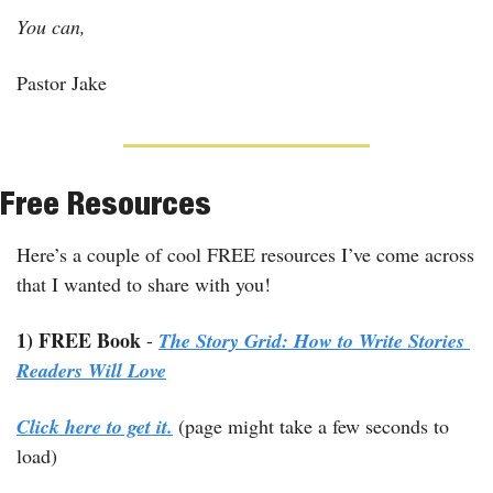
You can,
Pastor Jake
Free Resources
Here’s a couple of cool FREE resources I’ve come across 
that I wanted to share with you!
1) FREE Book
 - 
The Story Grid: How to Write Stories 
Readers Will Love
Click here to get it.
 (page might take a few seconds to 
load)