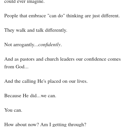
could ever imagine.
People that embrace "can do" thinking are just different.
They walk and talk differently.
Not arrogantly...
confidently
.
And as pastors and church leaders our confidence comes 
from God...
And the calling He's placed on our lives.
Because He did...we can.
You can.
How about now? Am I getting through?