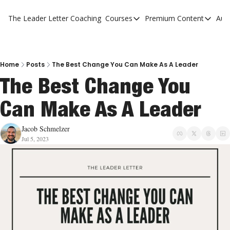
The Leader Letter
Coaching
Courses
Premium Content
Aut
Courses
Premium Con
The Facebook Invitation Sy
The Leader 
20 Ways To Grow Your Chur
The Leader 
Home
Posts
The Best Change You Can Make As A Leader
The Best Change You 
10 Reasons People Don't C
Can Make As A Leader
4 Stages Of Vision
Ministry Pipeline
Jacob Schmelzer
Jul 5, 2023