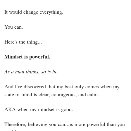
It would change everything.
You can.
Here's the thing...
Mindset is powerful.
As a man thinks, so is he.
And I've discovered that my best only comes when my 
state of mind is clear, courageous, and calm.
AKA when my mindset is good.
Therefore, believing you can...is more powerful than you 