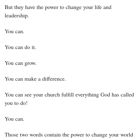
But they have the power to change your life and 
leadership.
You can.
You can do it.
You can grow.
You can make a difference.
You can see your church fulfill everything God has called 
you to do!
You can.
Those two words contain the power to change your world 