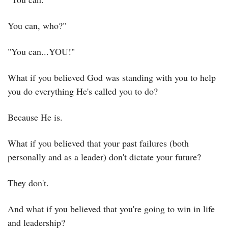
You can, who?"
"You can...YOU!"
What if you believed God was standing with you to help 
you do everything He's called you to do?
Because He is.
What if you believed that your past failures (both 
personally and as a leader) don't dictate your future?
They don't.
And what if you believed that you're going to win in life 
and leadership?