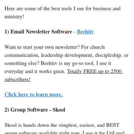
Here are some of the best tools I use for business and 
ministry! 
1) Email Newsletter Software
Beehiiv
 - 
Want to start your own newsletter? For church 
communication, leadership development, discipleship, or 
something else? Beehiiv is my go-to tool. I use it 
everyday and it works great. 
Totally FREE up to 2500 
subscribers!
Click here to
 learn more.
2) Group Software - Skool
Skool is hands down the simplest, easiest, and BEST 
group software available right now. I use it for UpLevel 