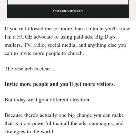
If you've followed me for more than a minute you'll know 
I'm a HUGE advocate of using paid ads, Big Days, 
mailers, TV, radio, social media, and anything else you 
can to invite more people to church.
The research is clear...
Invite more people and you'll get more visitors.
But today we'll go a different direction.
Because there's actually one big change you can make 
that is more powerful than all the ads, campaigns, and 
strategies in the world...