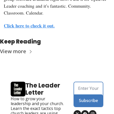
Leader coaching and it’s fantastic. Community. 
Classroom. Calendar. 
Click here to check it out.
Keep Reading
View more
The Leader 
Letter
How to grow your 
Subscribe
leadership and your church. 
Learn the exact tactics top 
church leaders are using. 