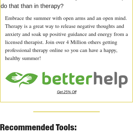
do that than in therapy?
Embrace the summer with open arms and an open mind. 
Therapy is a great way to release negative thoughts and 
anxiety and soak up positive guidance and energy from a 
licensed therapist. Join over 4 Million others getting 
professional therapy online so you can have a happy, 
healthy summer!
Get 25% Off
Recommended Tools: