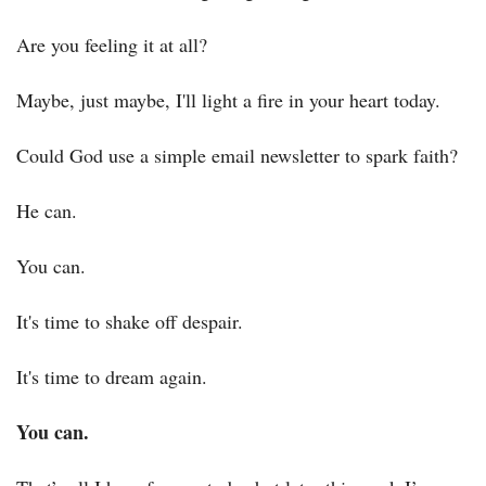
Are you feeling it at all?
Maybe, just maybe, I'll light a fire in your heart today.
Could God use a simple email newsletter to spark faith?
He can.
You can.
It's time to shake off despair.
It's time to dream again.
You can.