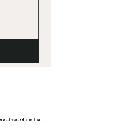
e ahead of me that I 