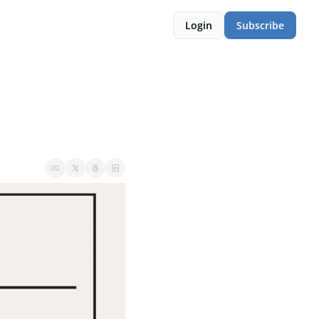
Login
Subscribe