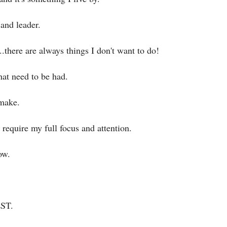
 and leader.
..there are always things I don't want to do!
hat need to be had.
 make.
require my full focus and attention.
ow.
EST.