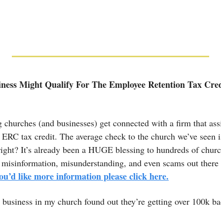
ness Might Qualify For The Employee Retention Tax Credit
 churches (and businesses) get connected with a firm that ass
the ERC tax credit. The average check to the church we’ve seen i
right? It’s already been a HUGE blessing to hundreds of churc
misinformation, misunderstanding, and even scams out there so
you’d like more information please click here.
 business in my church found out they’re getting over 100k ba