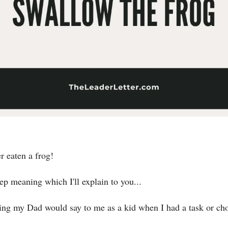
r eaten a frog!
ep meaning which I'll explain to you...
ng my Dad would say to me as a kid when I had a task or chor