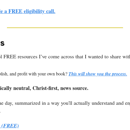
e a FREE eligibility call.
es
ol FREE resources I’ve come across that I wanted to share wit
blish, and profit with your own book? 
This will show you the process.
cally neutral, Christ-first, news source.
e day, summarized in a way you'll actually understand and enjo
.
p. (FREE)