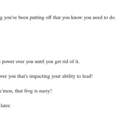
ng you've been putting off that you know you need to do.
 power over you until you get rid of it.
ver you that's impacting your ability to lead!
c'mon, that frog is nasty!
later.