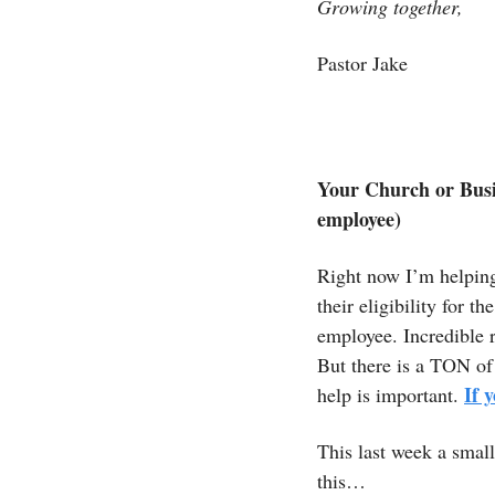
Growing together,
Pastor Jake 
Your Church or Busi
employee)
Right now I’m helping
their eligibility for 
employee. Incredible 
But there is a TON of 
If 
help is important.
This last week a small
this…