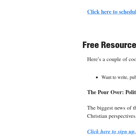
Click here to schedul
Free Resourc
Here’s a couple of co
Want to write, pu
The Pour Over: Politi
The biggest news of th
Christian perspectives
Click here to sign u