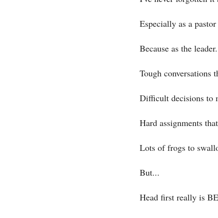
Especially as a pastor
Because as the leader.
Tough conversations t
Difficult decisions to
Hard assignments that 
Lots of frogs to swall
But...
Head first really is B