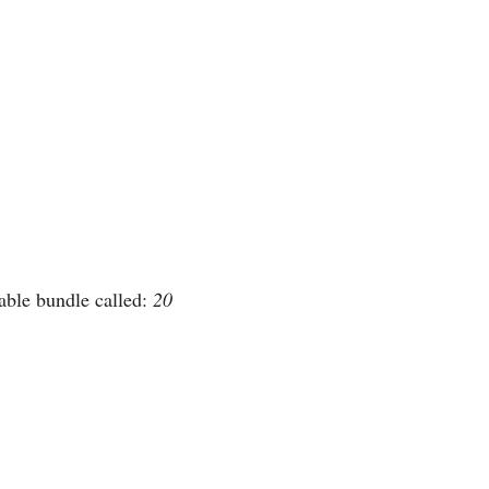
able bundle called: 
20 