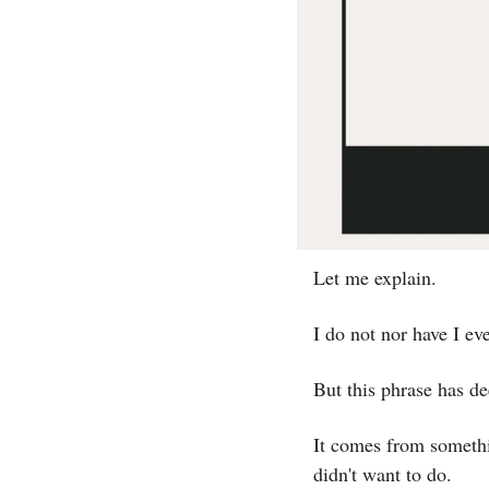
Let me explain.
I do not nor have I eve
But this phrase has de
It comes from somethi
didn't want to do.