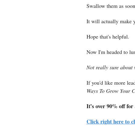
Swallow them as soon 
It will actually make 
Hope that's helpful.
Now I'm headed to lun
Not really sure about 
If you'd like more lea
Ways To Grow Your C
It’s over 90% off for
Click right here to c