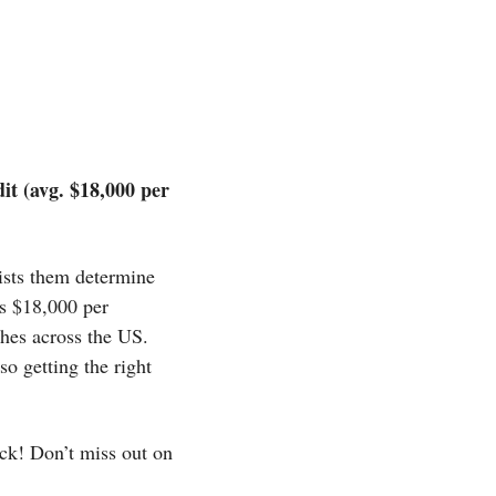
 (avg. $18,000 per 
ists them determine 
s $18,000 per 
hes across the US. 
 getting the right 
ck! Don’t miss out on 