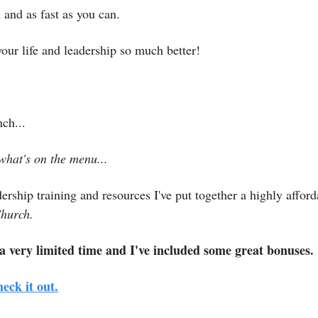
and as fast as you can.
your life and leadership so much better!
ch...
what's on the menu...
dership training and resources I've put together a highly afford
hurch.
 a very limited time and I've included some great bonuses.
heck it out.