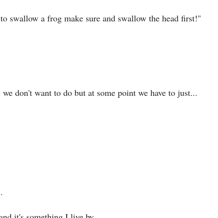
 to swallow a frog make sure and swallow the head first!"
we don't want to do but at some point we have to just...
.
 and it's something I live by.