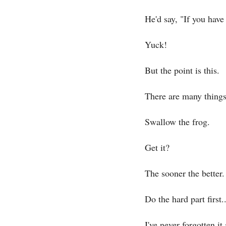
He'd say, "If you have
Yuck!
But the point is this.
There are many things 
Swallow the frog.
Get it?
The sooner the better.
Do the hard part first..
I've never forgotten it