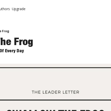
uthors
Upgrade
ontent
System
r Letter (Premium)
urch
r Letter Vault (Premium)
e Frog
he Frog
 Come Back To Your Church
Of Every Day