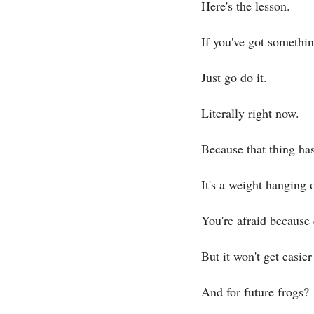
Here's the lesson.
If you've got somethi
Just go do it.
Literally right now.
Because that thing has
It's a weight hanging o
You're afraid because 
But it won't get easier 
And for future frogs?