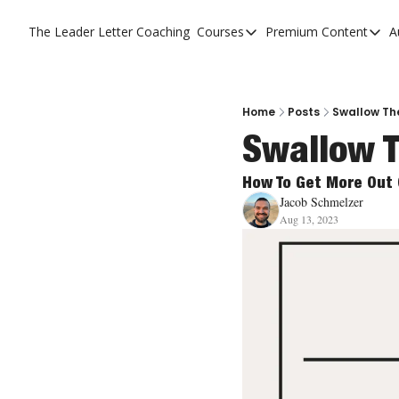
The Leader Letter
Coaching
Courses
Premium Content
A
Courses
Premium C
The Facebook Invitation 
The Leade
20 Ways To Grow Your Ch
The Leade
Home
Posts
Swallow Th
Swallow T
10 Reasons People Don't
4 Stages Of Vision
How To Get More Out 
Jacob Schmelzer
Ministry Pipeline
Aug 13, 2023