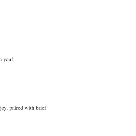
h you!
y, paired with brief 