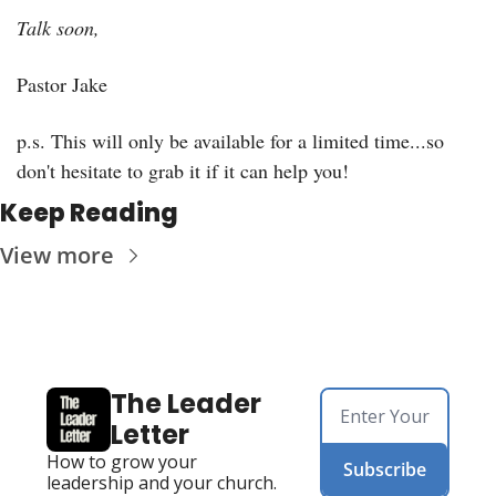
Talk soon,
Pastor Jake
p.s. This will only be available for a limited time...so 
don't hesitate to grab it if it can help you!
Keep Reading
View more
The Leader 
Letter
How to grow your 
Subscribe
leadership and your church. 