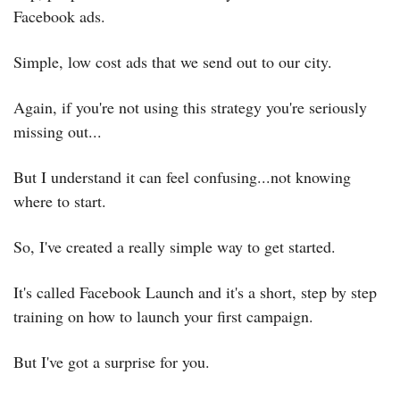
Facebook ads.
Simple, low cost ads that we send out to our city.
Again, if you're not using this strategy you're seriously 
missing out...
But I understand it can feel confusing...not knowing 
where to start.
So, I've created a really simple way to get started.
It's called Facebook Launch and it's a short, step by step 
training on how to launch your first campaign.
But I've got a surprise for you.