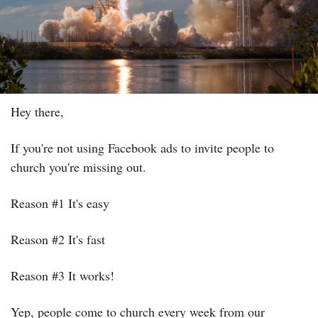
Hey there,
If you're not using Facebook ads to invite people to 
church you're missing out.
Reason #1 It's easy
Reason #2 It's fast
Reason #3 It works!
Yep, people come to church every week from our 