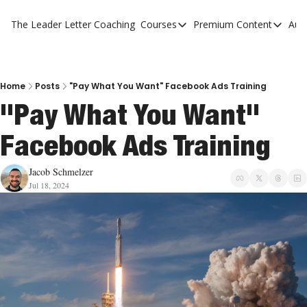
The Leader Letter
Coaching
Courses
Premium Content
Aut
Courses
Premium Con
The Facebook Invitation Sy
The Leader 
20 Ways To Grow Your Chur
The Leader 
Home
Posts
"Pay What You Want" Facebook Ads Training
"Pay What You Want" 
10 Reasons People Don't C
Facebook Ads Training
4 Stages Of Vision
Ministry Pipeline
Jacob Schmelzer
Jul 18, 2024