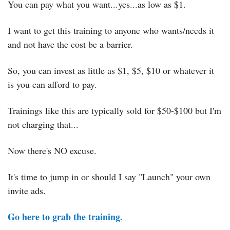
You can pay what you want...yes...as low as $1.
I want to get this training to anyone who wants/needs it 
and not have the cost be a barrier.
So, you can invest as little as $1, $5, $10 or whatever it 
is you can afford to pay.
Trainings like this are typically sold for $50-$100 but I'm 
not charging that...
Now there's NO excuse.
It's time to jump in or should I say "Launch" your own 
invite ads.
Go here to grab the training.