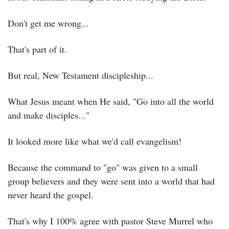
Don't get me wrong...
That's part of it.
But real, New Testament discipleship...
What Jesus meant when He said, "Go into all the world 
and make disciples..."
It looked more like what we'd call evangelism!
Because the command to "go" was given to a small 
group believers and they were sent into a world that had 
never heard the gospel.
That's why I 100% agree with pastor Steve Murrel who 