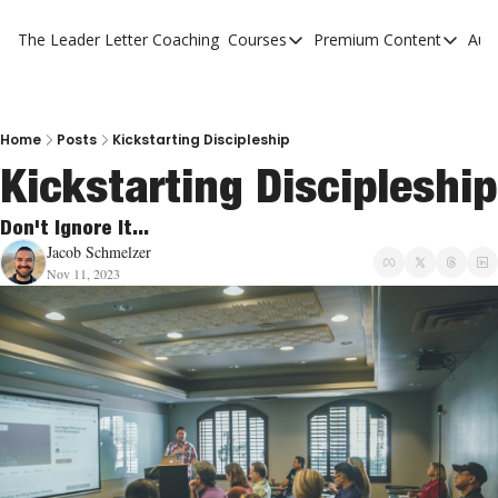
The Leader Letter
Coaching
Courses
Premium Content
Aut
Courses
Premium Con
The Facebook Invitation Sy
The Leader 
20 Ways To Grow Your Chur
The Leader 
Home
Posts
Kickstarting Discipleship
Kickstarting Discipleship
10 Reasons People Don't C
4 Stages Of Vision
Don't Ignore It...
Jacob Schmelzer
Ministry Pipeline
Nov 11, 2023