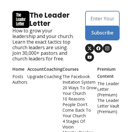
The Leader 
Letter
How to grow your 
Subscribe
leadership and your church. 
Learn the exact tactics top 
church leaders are using. 
Join 30,000+ pastors and 
church leaders for free.
Home
Account
Coaching
Courses
Premium 
Content
Posts
Upgrade
Coaching
The Facebook 
Authors
Invitation System
The Leader 
20 Ways To Grow 
Letter 
Your Church
(Premium)
10 Reasons 
The Leader 
People Don't 
Letter Vault 
Come Back To 
(Premium)
Your Church
4 Stages Of 
Vision