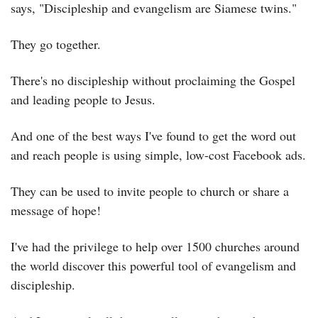
says, "Discipleship and evangelism are Siamese twins."
They go together.
There's no discipleship without proclaiming the Gospel 
and leading people to Jesus.
And one of the best ways I've found to get the word out 
and reach people is using simple, low-cost Facebook ads.
They can be used to invite people to church or share a 
message of hope!
I've had the privilege to help over 1500 churches around 
the world discover this powerful tool of evangelism and 
discipleship.