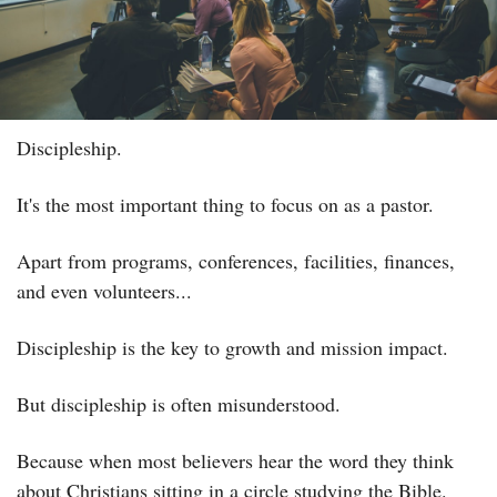
Discipleship.
It's the most important thing to focus on as a pastor.
Apart from programs, conferences, facilities, finances, 
and even volunteers...
Discipleship is the key to growth and mission impact.
But discipleship is often misunderstood.
Because when most believers hear the word they think 
about Christians sitting in a circle studying the Bible.