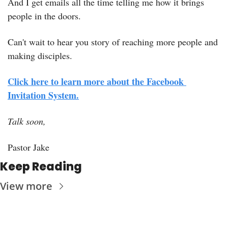
And I get emails all the time telling me how it brings 
people in the doors.
Can't wait to hear you story of reaching more people and 
making disciples.
Click here to learn more about the Facebook 
Invitation System.
Talk soon,
Pastor Jake
Keep Reading
View more