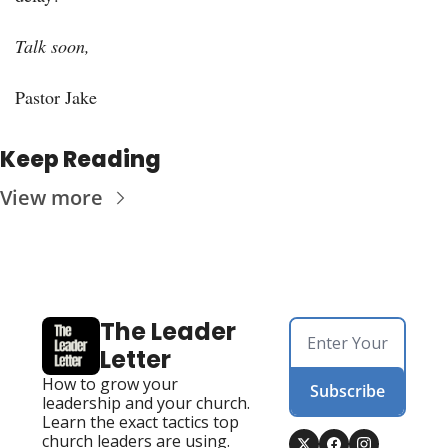
Talk soon, 
Pastor Jake
Keep Reading
View more
The Leader 
Letter
How to grow your 
Subscribe
leadership and your church. 
Learn the exact tactics top 
church leaders are using. 