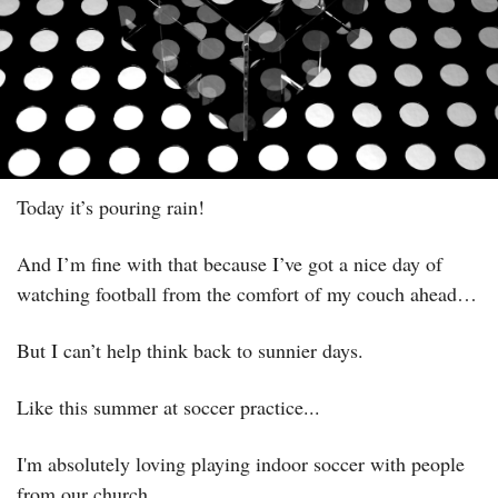
Today it’s pouring rain! 
And I’m fine with that because I’ve got a nice day of 
watching football from the comfort of my couch ahead…
But I can’t help think back to sunnier days.
Like this summer at soccer practice...
I'm absolutely loving playing indoor soccer with people 
from our church.