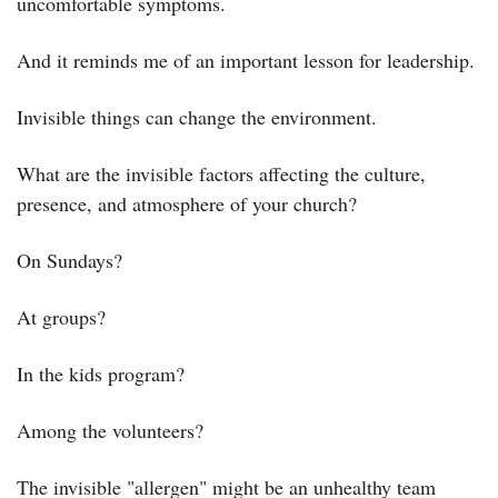
uncomfortable symptoms.
And it reminds me of an important lesson for leadership.
Invisible things can change the environment.
What are the invisible factors affecting the culture, 
presence, and atmosphere of your church?
On Sundays?
At groups?
In the kids program?
Among the volunteers?
The invisible "allergen" might be an unhealthy team 