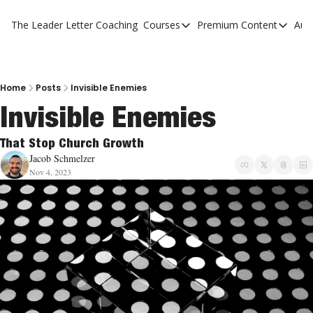
The Leader Letter
Coaching
Courses
Premium Content
Aut
Courses
Premium Con
The Facebook Invitation Sy
The Leader 
20 Ways To Grow Your Chur
The Leader 
Home
Posts
Invisible Enemies
Invisible Enemies
10 Reasons People Don't C
4 Stages Of Vision
That Stop Church Growth
Jacob Schmelzer
Ministry Pipeline
Nov 4, 2023