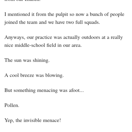
I mentioned it from the pulpit so now a bunch of people 
joined the team and we have two full squads.
Anyways, our practice was actually outdoors at a really 
nice middle-school field in our area.
The sun was shining.
A cool breeze was blowing.
But something menacing was afoot...
Pollen.
Yep, the invisible menace!