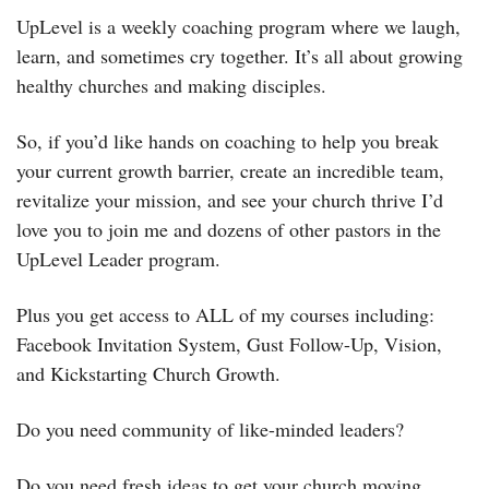
UpLevel is a weekly coaching program where we laugh, 
learn, and sometimes cry together. It’s all about growing 
healthy churches and making disciples. 
So, if you’d like hands on coaching to help you break 
your current growth barrier, create an incredible team, 
revitalize your mission, and see your church thrive I’d 
love you to join me and dozens of other pastors in the 
UpLevel Leader program.
Plus you get access to ALL of my courses including: 
Facebook Invitation System, Gust Follow-Up, Vision, 
and Kickstarting Church Growth.
Do you need community of like-minded leaders?
Do you need fresh ideas to get your church moving 