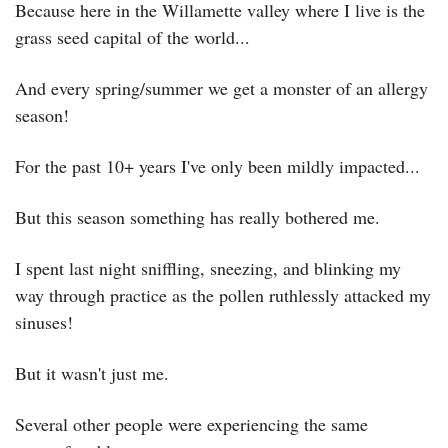
Because here in the Willamette valley where I live is the 
grass seed capital of the world...
And every spring/summer we get a monster of an allergy 
season!
For the past 10+ years I've only been mildly impacted...
But this season something has really bothered me.
I spent last night sniffling, sneezing, and blinking my 
way through practice as the pollen ruthlessly attacked my 
sinuses!
But it wasn't just me.
Several other people were experiencing the same 