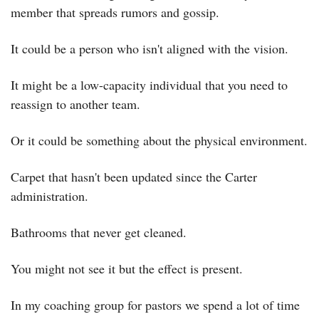
member that spreads rumors and gossip.
It could be a person who isn't aligned with the vision.
It might be a low-capacity individual that you need to 
reassign to another team.
Or it could be something about the physical environment.
Carpet that hasn't been updated since the Carter 
administration.
Bathrooms that never get cleaned.
You might not see it but the effect is present.
In my coaching group for pastors we spend a lot of time 