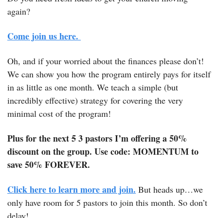
again?
Come join us here. 
Oh, and if your worried about the finances please don’t! 
We can show you how the program entirely pays for itself 
in as little as one month. We teach a simple (but 
incredibly effective) strategy for covering the very 
minimal cost of the program! 
Plus for the next 
5
 3 pastors I’m offering a 50% 
discount on the group. Use code: MOMENTUM to 
save 50% FOREVER.
Click here to learn more and join.
 But heads up…we 
only have room for 5 pastors to join this month. So don’t 
delay! 