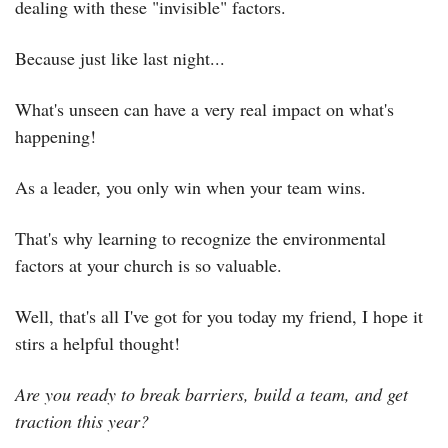
dealing with these "invisible" factors.
Because just like last night...
What's unseen can have a very real impact on what's 
happening!
As a leader, you only win when your team wins.
That's why learning to recognize the environmental 
factors at your church is so valuable.
Well, that's all I've got for you today my friend, I hope it 
stirs a helpful thought!
Are you ready to break barriers, build a team, and get 
traction this year?