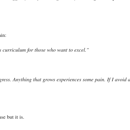
in:
s curriculum for those who want to excel.”
gress. Anything that grows experiences some pain. If I avoid a
se but it is.