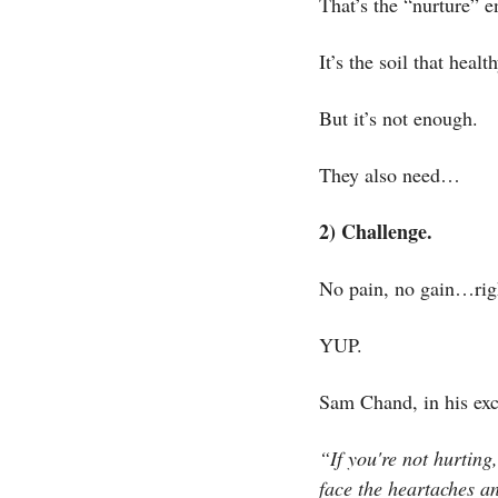
That’s the “nurture” 
It’s the soil that healt
But it’s not enough.
They also need…
2) Challenge.
No pain, no gain…rig
YUP. 
Sam Chand, in his exc
“If you're not hurting
face the heartaches an