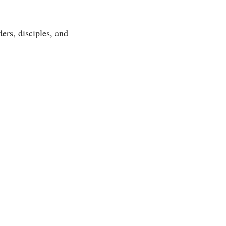
ers, disciples, and 
 