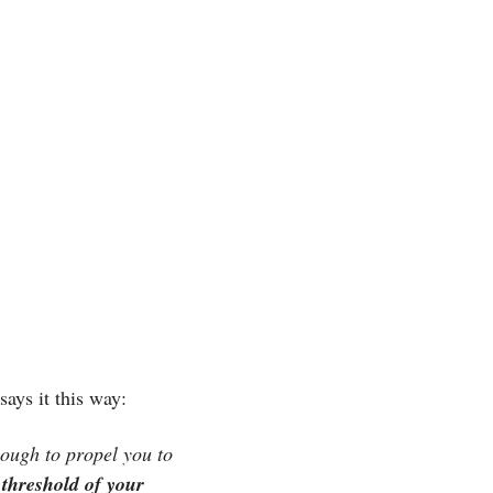
 says it this way:
nough to propel you to 
 threshold of your 