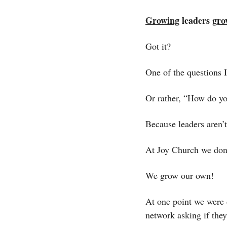
Growing
 leaders 
gro
Got it?
One of the questions 
Or rather, “How do y
Because leaders aren’
At Joy Church we don’
We grow our own! 
At one point we were d
network asking if th