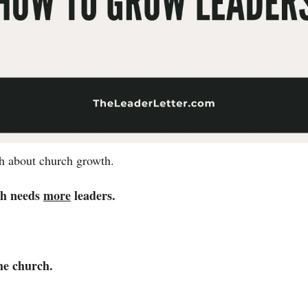
th about church growth. 
h needs 
more
 leaders. 
he church. 