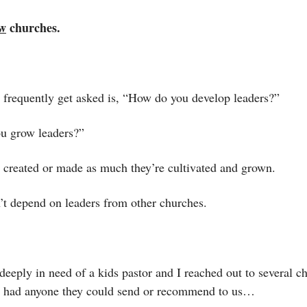
w
 churches. 
I frequently get asked is, “How do you develop leaders?”
ou grow leaders?”
t created or made as much they’re cultivated and grown. 
t depend on leaders from other churches. 
eeply in need of a kids pastor and I reached out to several ch
ey had anyone they could send or recommend to us…