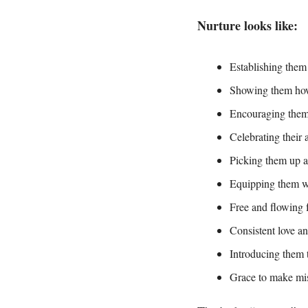
Nurture looks like:
Establishing them
Showing them how 
Encouraging them 
Celebrating their
Picking them up a
Equipping them wit
Free and flowing 
Consistent love an
Introducing them t
Grace to make mis