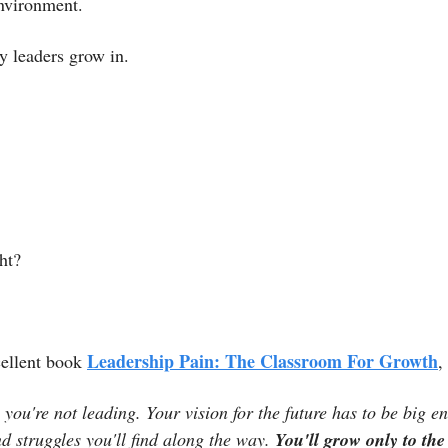
environment. 
hy leaders grow in. 
ht?
Leadership Pain: The Classroom For Growth
ellent book 
,
, you're not leading. Your vision for the future has to be big e
d struggles you'll find along the way. 
You'll grow only to the