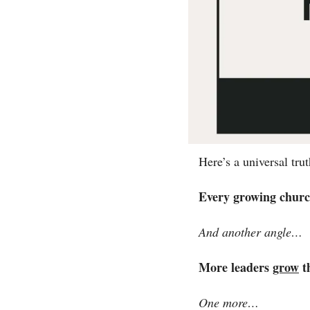
Here’s a universal tru
Every growing churc
And another angle…
More leaders 
grow
t
One more…