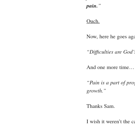
pain.
”
Ouch.
Now, here he goes aga
“Difficulties are God’
And one more time…
“Pain is a part of pro
growth.”
Thanks Sam. 
I wish it weren’t the ca