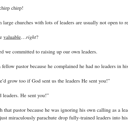
hirp chirp! 
 large churches with lots of leaders are usually not open to r
e 
valuable
…
right
?
rd we committed to raising up our own leaders.
a fellow pastor because he complained he had no leaders in hi
e’d grow too if God sent us the leaders He sent you!”
d leaders. He sent you!”
th that pastor because he was ignoring his own calling as a lead
ust miraculously parachute drop fully-trained leaders into his