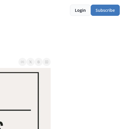
Login
Subscribe