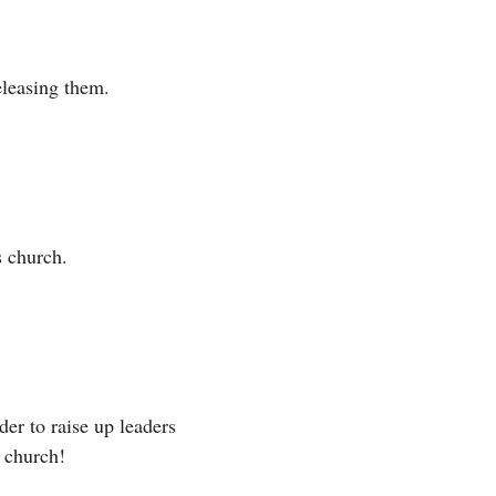
eleasing them. 
s church. 
er to raise up leaders 
 church! 