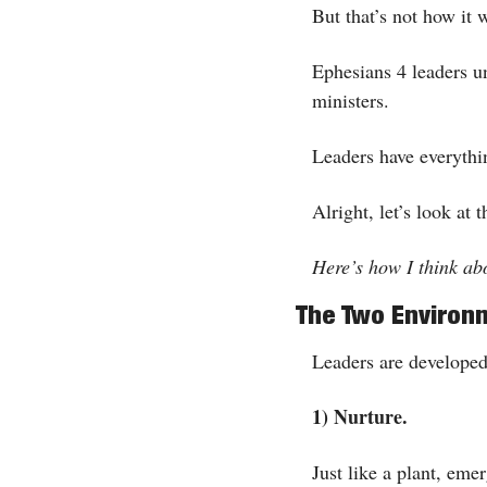
But that’s not how it 
Ephesians 4 leaders und
ministers. 
Leaders have everythi
Alright, let’s look at t
Here’s how I think a
The Two Environ
Leaders are developed
1) Nurture.
Just like a plant, eme