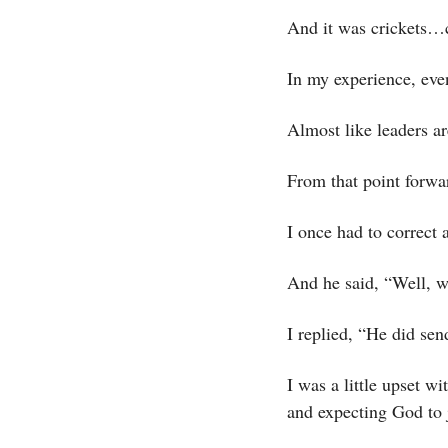
And it was crickets…c
In my experience, even
Almost like leaders ar
From that point forwa
I once had to correct 
And he said, “Well, w
I replied, “He did sen
I was a little upset wi
and expecting God to j