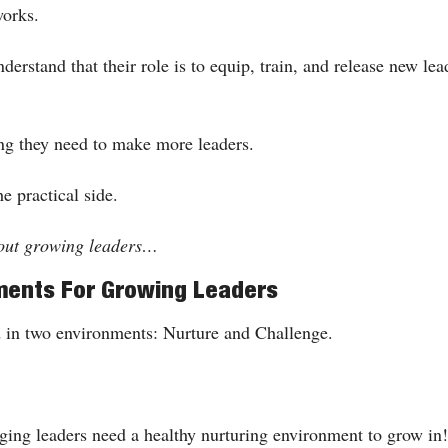
works.
erstand that their role is to equip, train, and release new lead
ng they need to make more leaders. 
he practical side.
bout growing leaders…
ments For Growing Leaders
 in two environments: Nurture and Challenge.
rging leaders need a healthy nurturing environment to grow in!