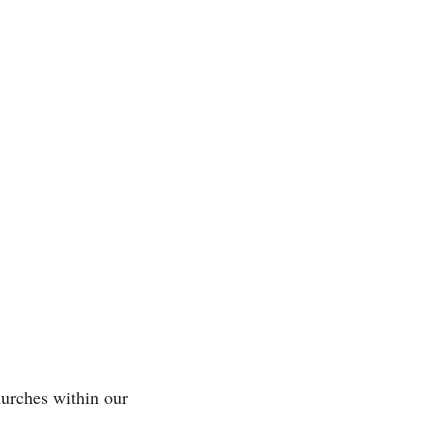
urches within our 