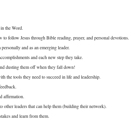
 in the Word.
to follow Jesus through Bible reading, prayer, and personal devotions.
personally and as an emerging leader.
 accomplishments and each new step they take. 
nd dusting them off when they fall down! 
h the tools they need to succeed in life and leadership.
feedback.
d affirmation.
o other leaders that can help them (building their network).
takes and learn from them.