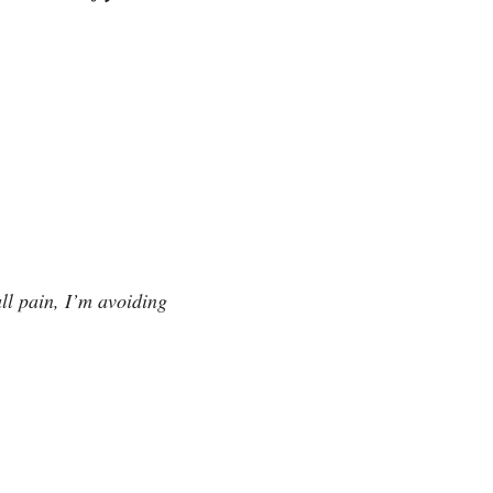
ll pain, I’m avoiding 