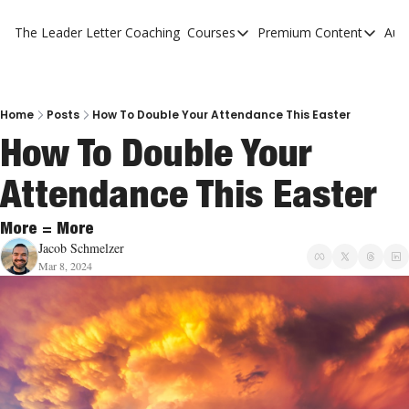
The Leader Letter
Coaching
Courses
Premium Content
Aut
Courses
Premium Con
The Facebook Invitation Sy
The Leader 
20 Ways To Grow Your Chur
The Leader 
Home
Posts
How To Double Your Attendance This Easter
How To Double Your 
10 Reasons People Don't C
Attendance This Easter
4 Stages Of Vision
Ministry Pipeline
More = More
Jacob Schmelzer
Mar 8, 2024