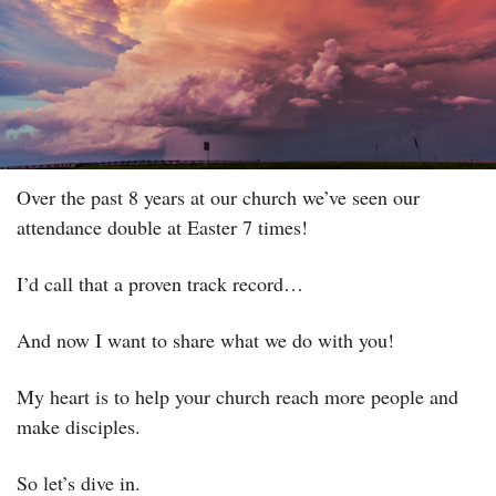
Over the past 8 years at our church we’ve seen our 
attendance double at Easter 7 times! 
I’d call that a proven track record…
And now I want to share what we do with you! 
My heart is to help your church reach more people and 
make disciples.
So let’s dive in.