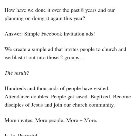
How have we done it over the past 8 years and our 
planning on doing it again this year?
Answer: Simple Facebook invitation ads! 
We create a simple ad that invites people to church and 
we blast it out into those 2 groups…
The result?
Hundreds and thousands of people have visited. 
Attendance doubles. People get saved. Baptized. Become 
disciples of Jesus and join our church community.
More invites. More people. More = More.
It. Is. Powerful.