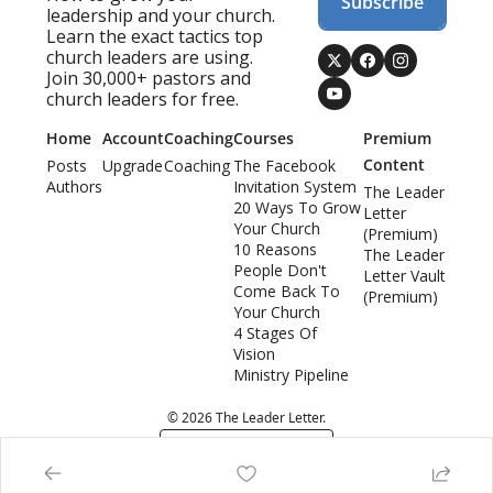
Subscribe
leadership and your church. 
Learn the exact tactics top 
church leaders are using. 
Join 30,000+ pastors and 
church leaders for free.
Home
Account
Coaching
Courses
Premium 
Content
Posts
Upgrade
Coaching
The Facebook 
Authors
Invitation System
The Leader 
20 Ways To Grow 
Letter 
Your Church
(Premium)
10 Reasons 
The Leader 
People Don't 
Letter Vault 
Come Back To 
(Premium)
Your Church
4 Stages Of 
Vision
Ministry Pipeline
© 2026 The Leader Letter.
Powered by beehiiv