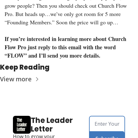
grow people? Then you should check out Church Flow 
Pro. But heads up…we’ve only got room for 5 more 
“Founding Members.” Soon the price will go up…
If you’re interested in learning more about Church 
Flow Pro just reply to this email with the word 
“FLOW” and I’ll send you more details.
Keep Reading
View more
The Leader 
Letter
How to grow your 