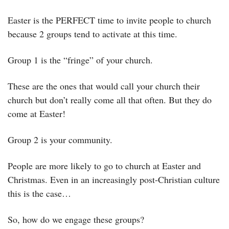
Easter is the PERFECT time to invite people to church 
because 2 groups tend to activate at this time.
Group 1 is the “fringe” of your church.
These are the ones that would call your church their 
church but don’t really come all that often. But they do 
come at Easter! 
Group 2 is your community. 
People are more likely to go to church at Easter and 
Christmas. Even in an increasingly post-Christian culture 
this is the case…
So, how do we engage these groups?