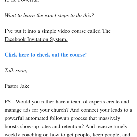
Want to learn the exact steps to do this?
I’ve put it into a simple video course called 
The 
Facebook Invitation System.
Click here to check out the course! 
Talk soon, 
Pastor Jake
PS - Would you rather have a team of experts create and 
manage ads for your church? And connect your leads to a 
powerful automated followup process that massively 
boosts show-up rates and retention? And receive timely 
weekly coaching on how to get people, keep people, and 