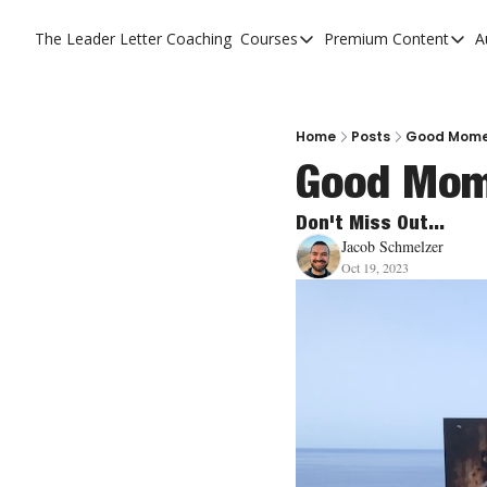
The Leader Letter
Coaching
Courses
Premium Content
A
Courses
Premium C
The Facebook Invitation 
The Leade
20 Ways To Grow Your Ch
The Leade
Home
Posts
Good Mome
Good Mom
10 Reasons People Don't
4 Stages Of Vision
Don't Miss Out...
Jacob Schmelzer
Ministry Pipeline
Oct 19, 2023