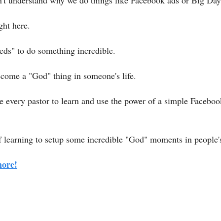
t understand why we do things like Facebook ads or Big Days
ight here.
eds" to do something incredible.
come a "God" thing in someone's life.
 every pastor to learn and use the power of a simple Facebook 
of learning to setup some incredible "God" moments in people's
more!