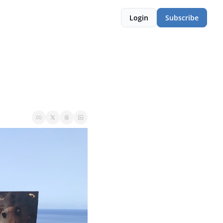
Login
Subscribe