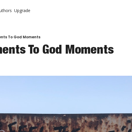
uthors
Upgrade
ontent
System
r Letter (Premium)
urch
r Letter Vault (Premium)
nts To God Moments
ents To God Moments
 Come Back To Your Church