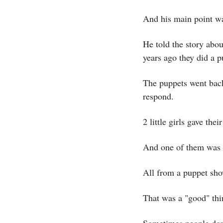
And his main point 
He told the story abou
years ago they did a 
The puppets went back 
respond.
2 little girls gave their
And one of them was h
All from a puppet sho
That was a "good" thi