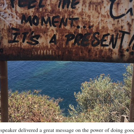
 speaker delivered a great message on the power of doing good