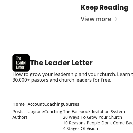
Keep Reading
View more
The Leader Letter
How to grow your leadership and your church. Learn the
30,000+ pastors and church leaders for free.
Home
Account
Coaching
Courses
Posts
Upgrade
Coaching
The Facebook Invitation System
Authors
20 Ways To Grow Your Church
10 Reasons People Don't Come Bac
4 Stages Of Vision