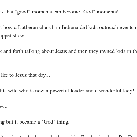
was that "good" moments can become "God" moments!
t how a Lutheran church in Indiana did kids outreach events i
puppet show.
and forth talking about Jesus and then they invited kids in th
 life to Jesus that day...
is wife who is now a powerful leader and a wonderful lady!
w...
ng but it became a "God" thing.