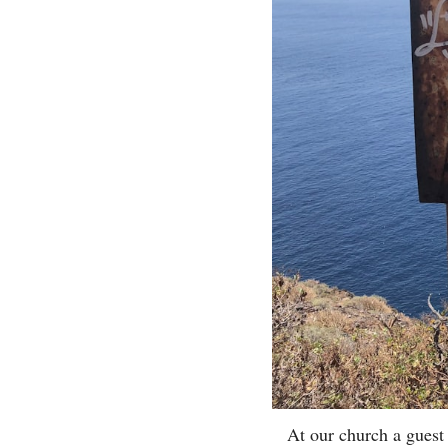
At our church a guest