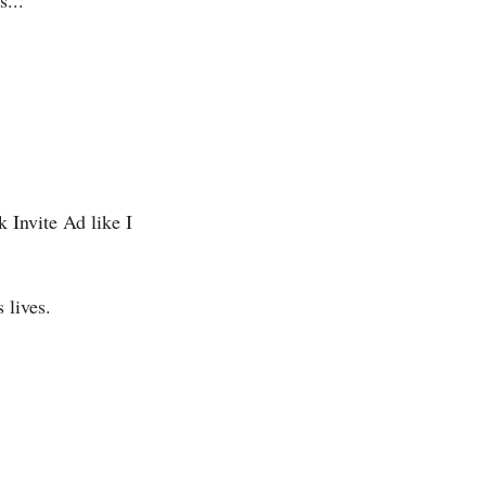
...
Invite Ad like I 
 lives.