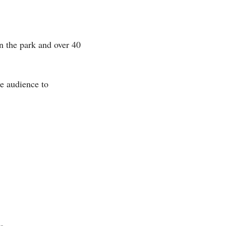
n the park and over 40 
e audience to 