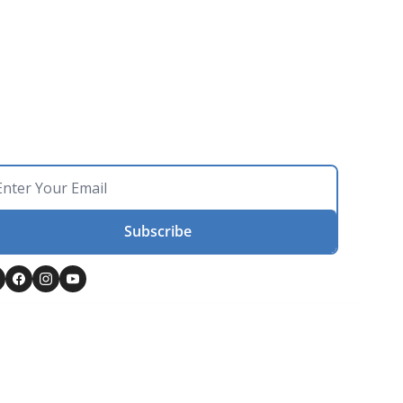
Subscribe