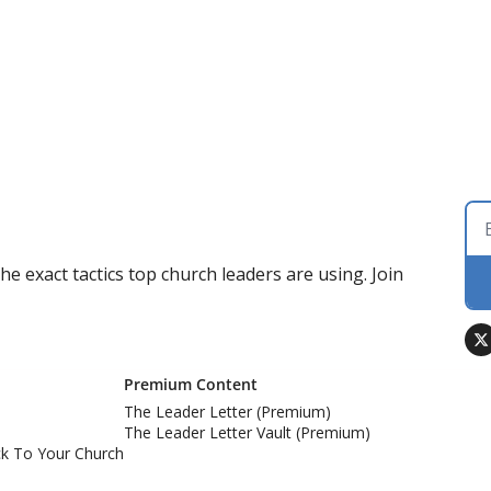
 exact tactics top church leaders are using. Join 
Premium Content
The Leader Letter (Premium)
The Leader Letter Vault (Premium)
k To Your Church