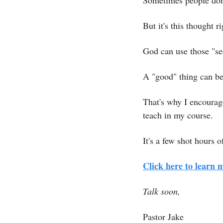
Sometimes people don'
But it's this thought r
God can use those "se
A "good" thing can be
That's why I encourage
teach in my course.
It's a few shot hours 
Click here to learn 
Talk soon,
Pastor Jake