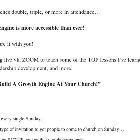
ches double, triple, or more in attendance…
ngine is more accessible than ever! 
re it with you! 
ng live via ZOOM to teach some of the TOP lessons I’ve learn
adership development, and more! 
uild A Growth Engine At Your Church!”
s every single Sunday…
 type of invitation to get people to come to church on Sunday…
 the RIGHT way so that people come back…