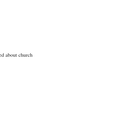
ed about church 