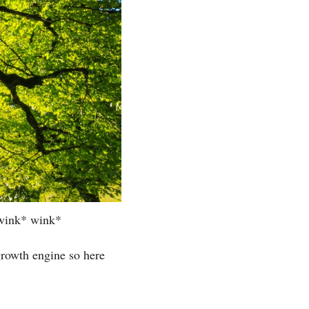
! wink* wink*
rowth engine so here 