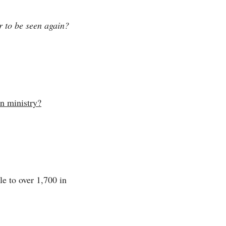
r to be seen again?
on ministry?
e to over 1,700 in 