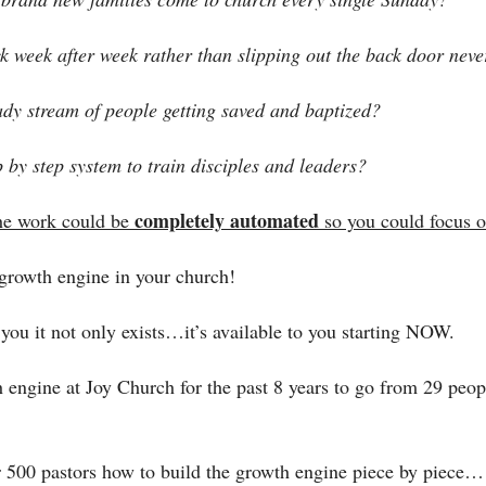
k week after week rather than slipping out the back door neve
ady stream of people getting saved and baptized?
 by step system to train disciples and leaders?
completely automated
he work could be 
 so you could focus 
 growth engine in your church! 
you it not only exists…it’s available to you starting NOW.
engine at Joy Church for the past 8 years to go from 29 peopl
 500 pastors how to build the growth engine piece by piece…