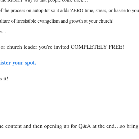
 the process on autopilot so it adds ZERO time, stress, or hassle to 
lture of irresistible evangelism and growth at your church! 
re…
 or church leader you’re invited 
COMPLETELY FREE! 
ister your spot.
 it! 
 the content and then opening up for Q&A at the end…so bring