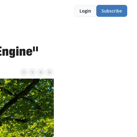
Login
Subscribe
Engine"