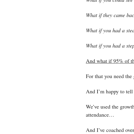
What if they came bac
What if you had a ste
What if you had a step
And what if 95% of t
For that you need the
And I’m happy to tell 
We’ve used the growth 
attendance…
And I’ve coached over