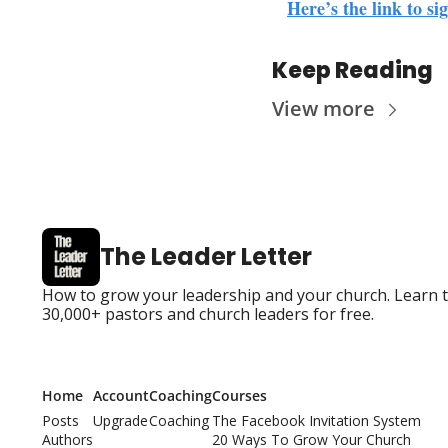
Here’s the link to s
Keep Reading
View more
The Leader Letter
How to grow your leadership and your church. Learn the
30,000+ pastors and church leaders for free.
Home
Account
Coaching
Courses
Posts
Upgrade
Coaching
The Facebook Invitation System
Authors
20 Ways To Grow Your Church