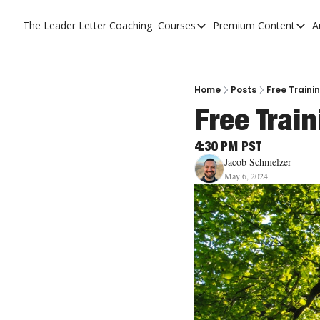
The Leader Letter
Coaching
Courses
Premium Content
A
Courses
Premium C
The Facebook Invitation 
The Leade
20 Ways To Grow Your Ch
The Leade
Home
Posts
Free Traini
Free Trai
10 Reasons People Don't
4 Stages Of Vision
4:30 PM PST
Jacob Schmelzer
Ministry Pipeline
May 6, 2024