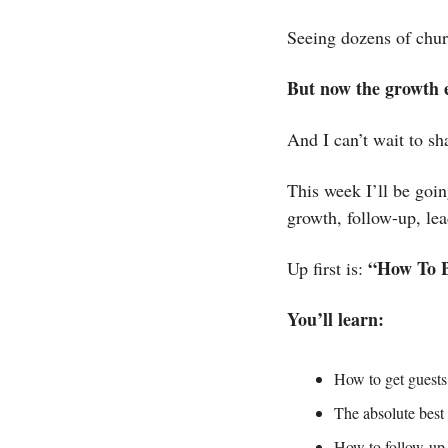
Seeing dozens of chur
But now the growth e
And I can’t wait to sha
This week I’ll be goi
growth, follow-up, le
“How To B
Up first is: 
You’ll learn:
How to get guest
The absolute best
How to follow-up