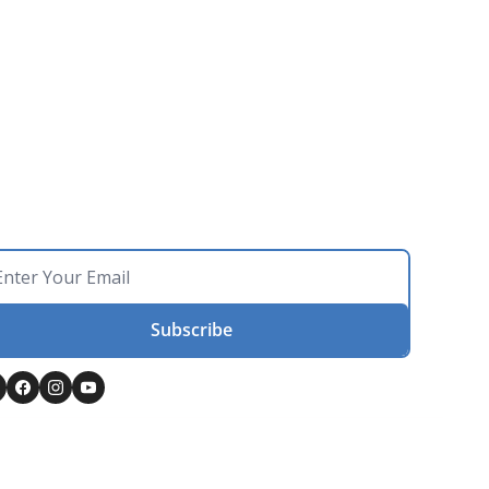
Subscribe