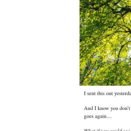
I sent this out yeste
And I know you don’t 
goes again…
What if you could see