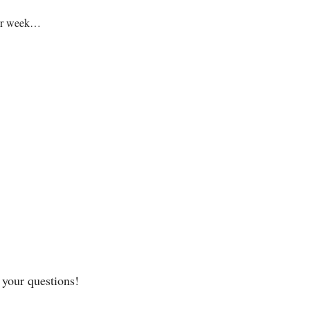
your week…
 your questions! 