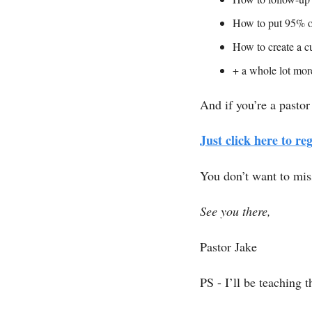
How to put 95% of
How to create a cu
+ a whole lot mo
And if you’re a pastor
Just click here to reg
You don’t want to miss
See you there, 
Pastor Jake
PS - I’ll be teaching