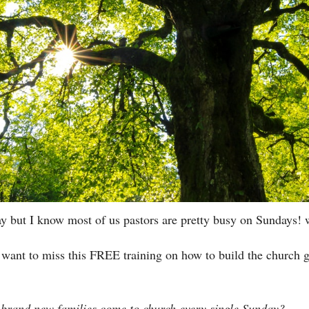
rday but I know most of us pastors are pretty busy on Sundays
want to miss this FREE training on how to build the church g
 brand new families come to church every single Sunday?