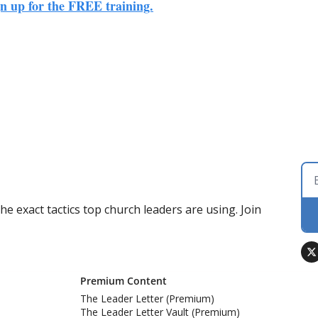
ign up for the FREE training.
 exact tactics top church leaders are using. Join 
Premium Content
The Leader Letter (Premium)
The Leader Letter Vault (Premium)