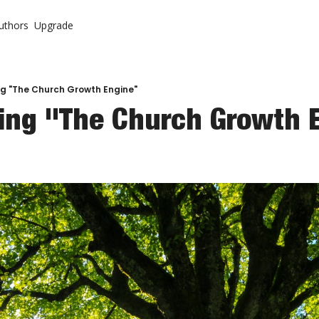
uthors
Upgrade
ontent
System
r Letter (Premium)
urch
r Letter Vault (Premium)
ng "The Church Growth Engine"
ning "The Church Growth 
 Come Back To Your Church