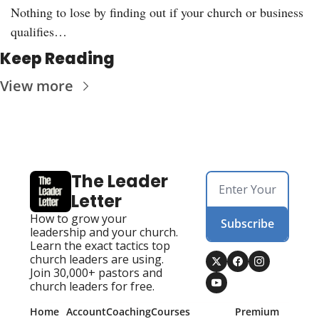
Nothing to lose by finding out if your church or business 
qualifies…
Keep Reading
View more
The Leader 
Letter
How to grow your 
Subscribe
leadership and your church. 
Learn the exact tactics top 
church leaders are using. 
Join 30,000+ pastors and 
church leaders for free.
Home
Account
Coaching
Courses
Premium 