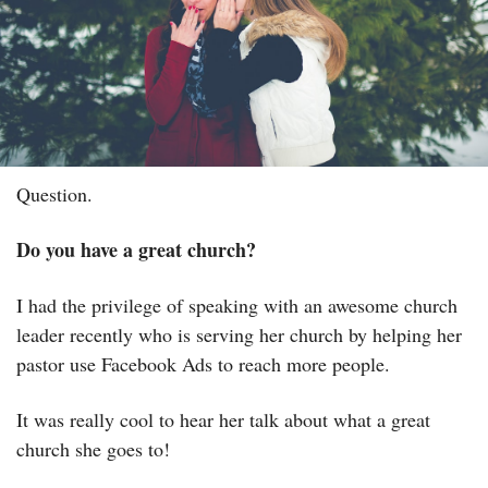
Question.
Do you have a great church?
I had the privilege of speaking with an awesome church 
leader recently who is serving her church by helping her 
pastor use Facebook Ads to reach more people.
It was really cool to hear her talk about what a great 
church she goes to!