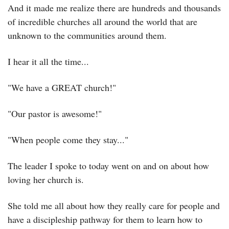
And it made me realize there are hundreds and thousands 
of incredible churches all around the world that are 
unknown to the communities around them.
I hear it all the time...
"We have a GREAT church!"
"Our pastor is awesome!"
"When people come they stay..."
The leader I spoke to today went on and on about how 
loving her church is.
She told me all about how they really care for people and 
have a discipleship pathway for them to learn how to 