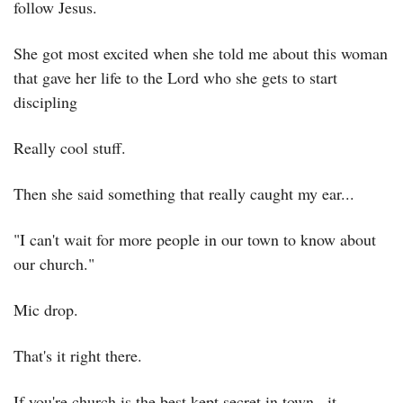
follow Jesus.
She got most excited when she told me about this woman 
that gave her life to the Lord who she gets to start 
discipling
Really cool stuff.
Then she said something that really caught my ear...
"I can't wait for more people in our town to know about 
our church."
Mic drop.
That's it right there.
If you're church is the best kept secret in town...it 