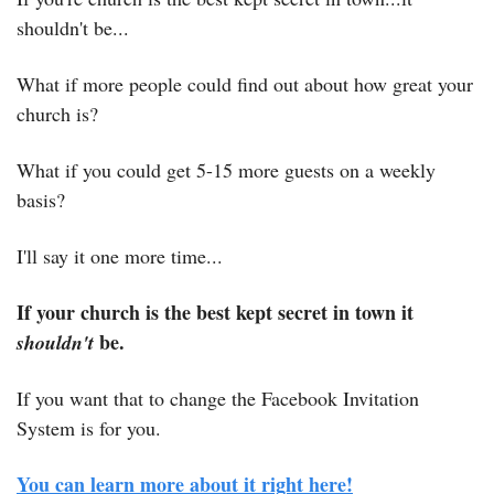
shouldn't be...
What if more people could find out about how great your 
church is?
What if you could get 5-15 more guests on a weekly 
basis?
I'll say it one more time...
If your church is the best kept secret in town it 
 be.
shouldn't
If you want that to change the Facebook Invitation 
System is for you.
You can learn more about it right here!