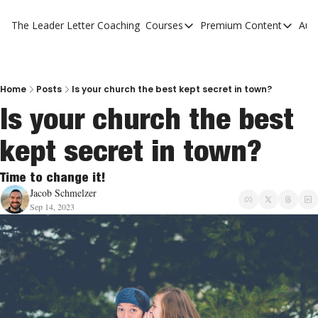
The Leader Letter
Coaching
Courses
Premium Content
Aut
Courses
Premium Con
The Facebook Invitation Sy
The Leader 
20 Ways To Grow Your Chur
The Leader 
Home
Posts
Is your church the best kept secret in town?
Is your church the best 
10 Reasons People Don't C
kept secret in town?
4 Stages Of Vision
Ministry Pipeline
Time to change it!
Jacob Schmelzer
Sep 14, 2023