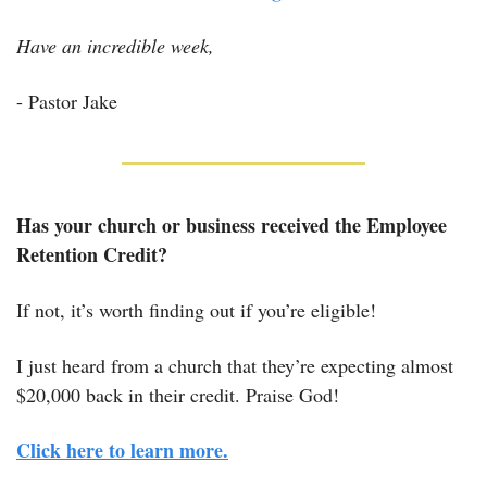
Have an incredible week,
- Pastor Jake
Has your church or business received the Employee 
Retention Credit?
If not, it’s worth finding out if you’re eligible! 
I just heard from a church that they’re expecting almost 
$20,000 back in their credit. Praise God! 
Click here to learn more.