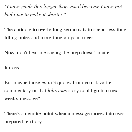
"I have made this longer than usual because I have not 
had time to make it shorter."
The antidote to overly long sermons is to spend less time 
filling notes and more time on your knees.
Now, don't hear me saying the prep doesn't matter.
It does.
But maybe those extra 3 quotes from your favorite 
commentary or that 
hilarious
 story could go into next 
week's message?
There's a definite point when a message moves into over-
prepared territory.