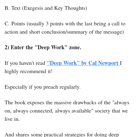
B. Text (Exegesis and Key Thoughts)
C. Points (usually 3 points with the last being a call to 
action and short conclusion/summary of the message)
2) Enter the "Deep Work" zone.
"Deep Work" by Cal Newport 
If you haven't read 
I 
highly recommend it!
Especially if you preach regularly.
The book exposes the massive drawbacks of the "always 
on, always connected, always available" society that we 
live in.
And shares some practical strategies for doing deep 