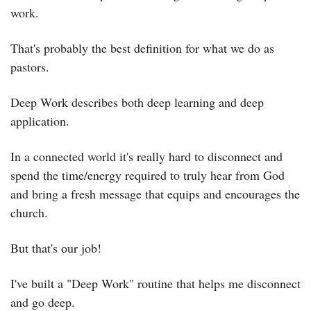
work.
That's probably the best definition for what we do as 
pastors.
Deep Work describes both deep learning and deep 
application.
In a connected world it's really hard to disconnect and 
spend the time/energy required to truly hear from God 
and bring a fresh message that equips and encourages the 
church.
But that's our job!
I've built a "Deep Work" routine that helps me disconnect 
and go deep.