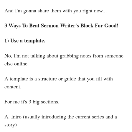
And I'm gonna share them with you right now...
3 Ways To Beat Sermon Writer's Block For Good!
1) Use a template.
No, I'm not talking about grabbing notes from someone 
else online.
A template is a structure or guide that you fill with 
content.
For me it's 3 big sections.
A. Intro (usually introducing the current series and a 
story)