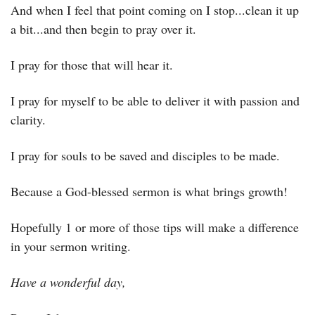
And when I feel that point coming on I stop...clean it up 
a bit...and then begin to pray over it.
I pray for those that will hear it.
I pray for myself to be able to deliver it with passion and 
clarity.
I pray for souls to be saved and disciples to be made.
Because a God-blessed sermon is what brings growth!
Hopefully 1 or more of those tips will make a difference 
in your sermon writing.
Have a wonderful day,