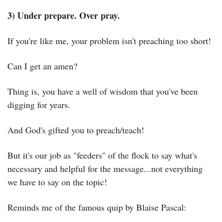
3) Under prepare. Over pray.
If you're like me, your problem isn't preaching too short!
Can I get an amen?
Thing is, you have a well of wisdom that you've been 
digging for years.
And God's gifted you to preach/teach!
But it's our job as "feeders" of the flock to say what's 
necessary and helpful for the message...not everything 
we have to say on the topic!
Reminds me of the famous quip by Blaise Pascal: