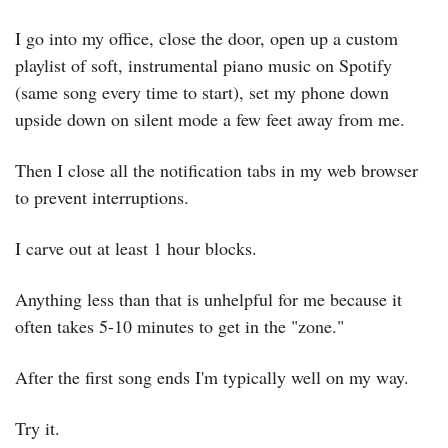
I go into my office, close the door, open up a custom 
playlist of soft, instrumental piano music on Spotify 
(same song every time to start), set my phone down 
upside down on silent mode a few feet away from me.
Then I close all the notification tabs in my web browser 
to prevent interruptions.
I carve out at least 1 hour blocks.
Anything less than that is unhelpful for me because it 
often takes 5-10 minutes to get in the "zone."
After the first song ends I'm typically well on my way.
Try it.