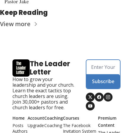
Pastor Jake
Keep Reading
View more
The Leader 
Letter
How to grow your 
Subscribe
leadership and your church. 
Learn the exact tactics top 
church leaders are using. 
Join 30,000+ pastors and 
church leaders for free.
Home
Account
Coaching
Courses
Premium 
Content
Posts
Upgrade
Coaching
The Facebook 
Authors
Invitation System
The Leader 