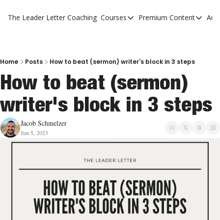
The Leader Letter
Coaching
Courses
Premium Content
Aut
Courses
Premium Con
The Facebook Invitation Sy
The Leader 
20 Ways To Grow Your Chur
The Leader 
Home
Posts
How to beat (sermon) writer's block in 3 steps
How to beat (sermon) 
10 Reasons People Don't C
writer's block in 3 steps
4 Stages Of Vision
Ministry Pipeline
Jacob Schmelzer
Jun 5, 2023