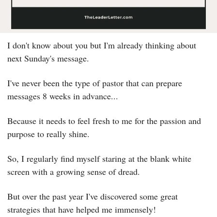
I don't know about you but I'm already thinking about 
next Sunday's message.
I've never been the type of pastor that can prepare 
messages 8 weeks in advance...
Because it needs to feel fresh to me for the passion and 
purpose to really shine.
So, I regularly find myself staring at the blank white 
screen with a growing sense of dread.
But over the past year I've discovered some great 
strategies that have helped me immensely!