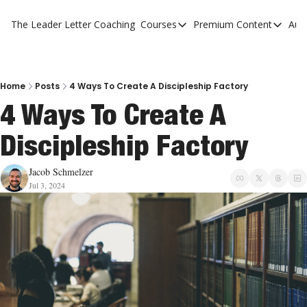
The Leader Letter
Coaching
Courses
Premium Content
Aut
Courses
Premium Con
The Facebook Invitation Sy
The Leader 
20 Ways To Grow Your Chur
The Leader 
Home
Posts
4 Ways To Create A Discipleship Factory
4 Ways To Create A 
10 Reasons People Don't C
Discipleship Factory
4 Stages Of Vision
Ministry Pipeline
Jacob Schmelzer
Jul 3, 2024