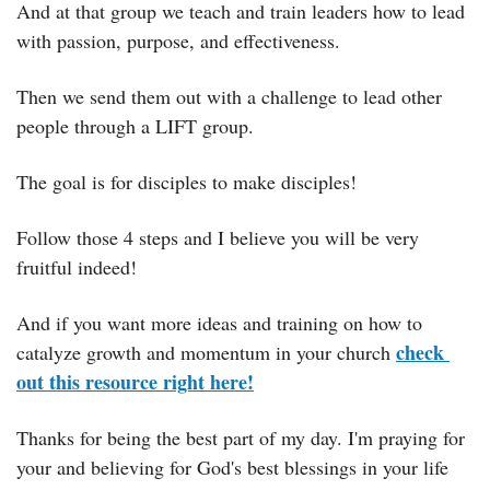
And at that group we teach and train leaders how to lead 
with passion, purpose, and effectiveness.
Then we send them out with a challenge to lead other 
people through a LIFT group.
The goal is for disciples to make disciples!
Follow those 4 steps and I believe you will be very 
fruitful indeed!
And if you want more ideas and training on how to 
check 
catalyze growth and momentum in your church 
out this resource right here!
Thanks for being the best part of my day. I'm praying for 
your and believing for God's best blessings in your life 