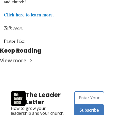
and church!
Click here to learn more.
Talk soon,
Pastor Jake
Keep Reading
View more
The Leader 
Letter
How to grow your 
Subscribe
leadership and your church. 