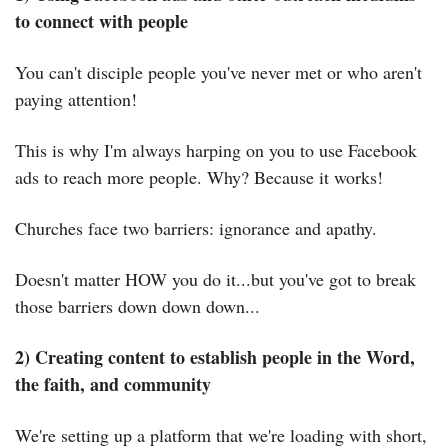
to connect with people
You can't disciple people you've never met or who aren't 
paying attention!
This is why I'm always harping on you to use Facebook 
ads to reach more people. Why? Because it works!
Churches face two barriers: ignorance and apathy.
Doesn't matter HOW you do it...but you've got to break 
those barriers down down down...
2) Creating content to establish people in the Word, 
the faith, and community
We're setting up a platform that we're loading with short, 