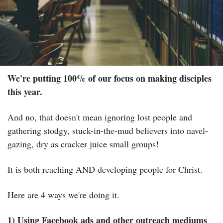
We're putting 100% of our focus on making disciples 
this year.
And no, that doesn't mean ignoring lost people and 
gathering stodgy, stuck-in-the-mud believers into navel-
gazing, dry as cracker juice small groups!
It is both reaching AND developing people for Christ.
Here are 4 ways we're doing it.
1) Using Facebook ads and other outreach mediums 