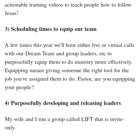
actionable training videos to teach people how to follow 
Jesus!
3) Scheduling times to equip our team
A few times this year we'll have either live or virtual calls 
with our Dream Team and group leaders, etc to 
purposefully equip them to do ministry more effectively. 
Equipping means giving someone the right tool for the 
job you've assigned them to do. Pastor, are you equipping 
your people?
4) Purposefully developing and releasing leaders
My wife and I run a group called LIFT that is invite-
only.