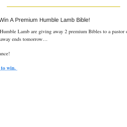
 Win A Premium Humble Lamb Bible!
umble Lamb are giving away 2 premium Bibles to a pastor or
eaway ends tomorrow…
ance! 
to win. 