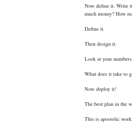
Now define it. Write 
much money? How ma
Define it.
Then design it. 
Look at your numbers 
What does it take to 
Now deploy it! 
The best plan in the w
This is apostolic work