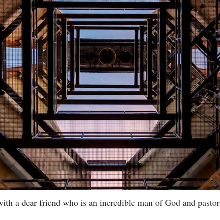
ith a dear friend who is an incredible man of God and pastors