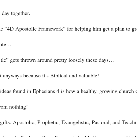
 day together. 
he “4D Apostolic Framework” for helping him get a plan to gr
nute…
le” gets thrown around pretty loosely these days…
t anyways because it’s Biblical and valuable! 
y ideas found in Ephesians 4 is how a healthy, growing churc
rom nothing! 
ifts: Apostolic, Prophetic, Evangelistic, Pastoral, and Teachi