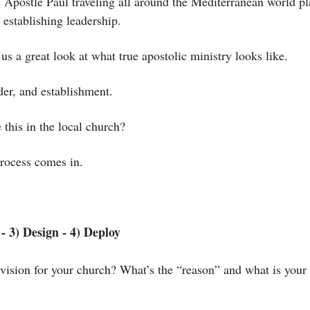
e Apostle Paul traveling all around the Mediterranean world pl
 establishing leadership. 
 us a great look at what true apostolic ministry looks like. 
der, and establishment. 
this in the local church?
rocess comes in.
- 3) Design - 4) Deploy
vision for your church? What’s the “reason” and what is your 