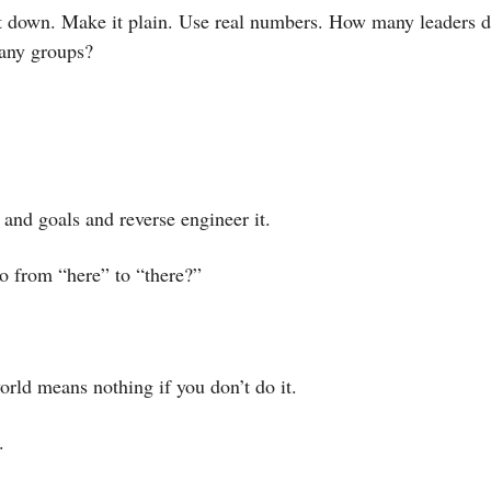
it down. Make it plain. Use real numbers. How many leaders 
ny groups? 
and goals and reverse engineer it.
go from “here” to “there?”
orld means nothing if you don’t do it. 
. 