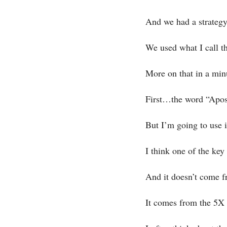
And we had a strategy
We used what I call t
More on that in a mi
First…the word “Apost
But I’m going to use i
I think one of the ke
And it doesn’t come f
It comes from the 5X g