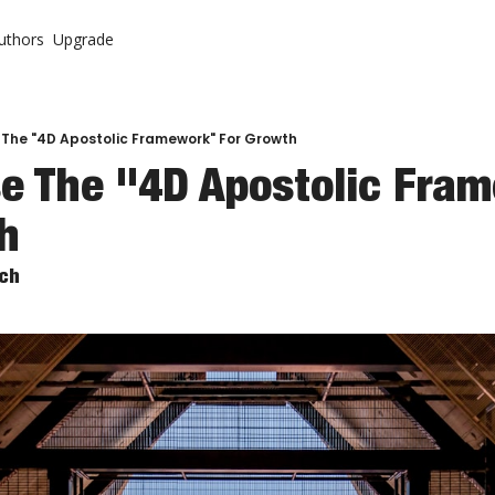
uthors
Upgrade
ontent
System
r Letter (Premium)
urch
r Letter Vault (Premium)
 The "4D Apostolic Framework" For Growth
e The "4D Apostolic Fram
 Come Back To Your Church
h
rch