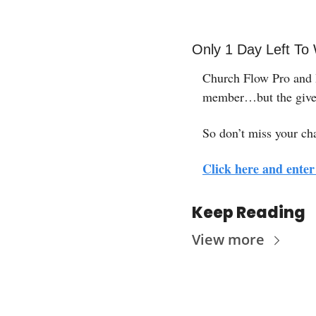
Only 1 Day Left To
Church Flow Pro and H
member…but the giv
So don’t miss your ch
Click here and enter 
Keep Reading
View more