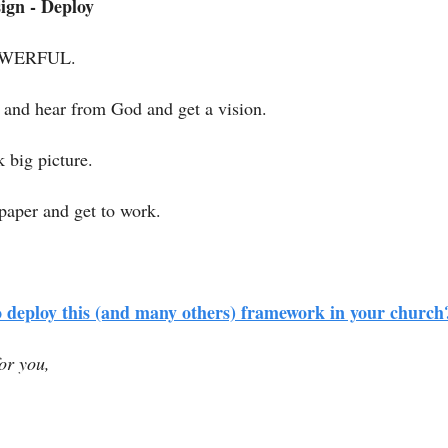
ign - Deploy
POWERFUL. 
y and hear from God and get a vision.
k big picture.
paper and get to work. 
 deploy this (and many others) framework in your church
or you, 