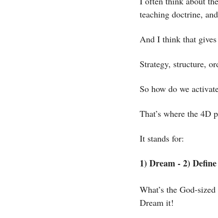
I often think about th
teaching doctrine, and
And I think that gives
Strategy, structure, or
So how do we activate 
That’s where the 4D p
It stands for:
1) Dream - 2) Define 
What’s the God-sized 
Dream it! 