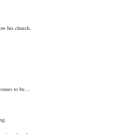
ow his church.
h comes to be…
ng.