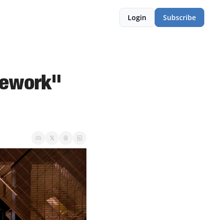
Login
Subscribe
ework" 