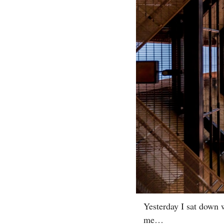
Yesterday I sat down w
me…