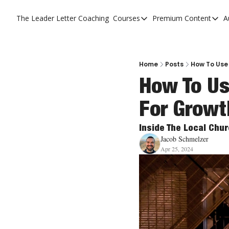
The Leader Letter
Coaching
Courses
Premium Content
A
Courses
Premium C
The Facebook Invitation 
The Leade
20 Ways To Grow Your Ch
The Leade
Home
Posts
How To Use
How To Us
10 Reasons People Don't
For Growt
4 Stages Of Vision
Ministry Pipeline
Inside The Local Chu
Jacob Schmelzer
Apr 25, 2024