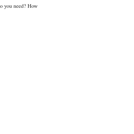
do you need? How 