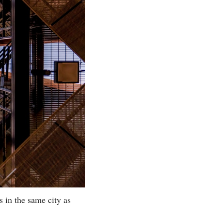
 in the same city as 