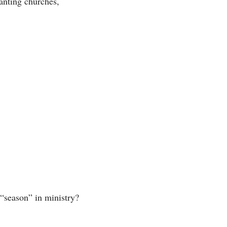
anting churches, 
“season” in ministry? 