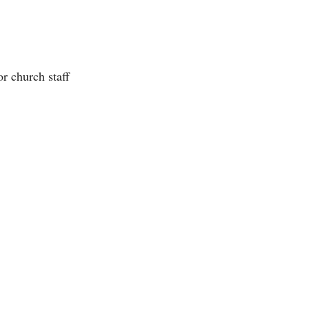
 church staff 