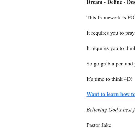
Dream - Define - Des
This framework is 
It requires you to pra
It requires you to thin
So go grab a pen and 
It’s time to think 4D! 
Want to learn how to
Believing God’s best f
Pastor Jake