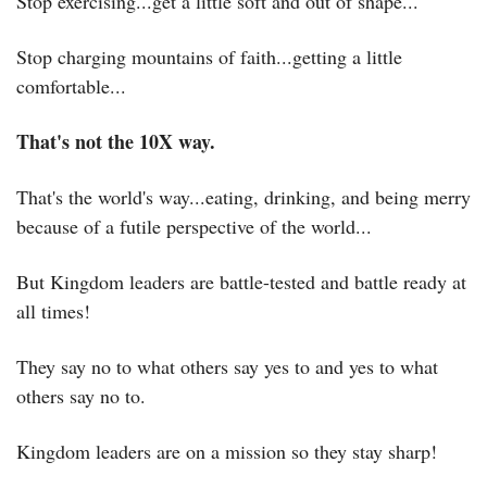
Stop exercising...get a little soft and out of shape...
Stop charging mountains of faith...getting a little 
comfortable...
That's not the 10X way.
That's the world's way...eating, drinking, and being merry 
because of a futile perspective of the world...
But Kingdom leaders are battle-tested and battle ready at 
all times!
They say no to what others say yes to and yes to what 
others say no to.
Kingdom leaders are on a mission so they stay sharp!