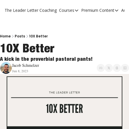
The Leader Letter
Coaching
Courses
Premium Content
Aut
Courses
Premium Con
The Facebook Invitation Sy
The Leader 
20 Ways To Grow Your Chur
The Leader 
Home
Posts
10X Better
10X Better
10 Reasons People Don't C
4 Stages Of Vision
A kick in the proverbial pastoral pants! 
Jacob Schmelzer
Ministry Pipeline
Jun 8, 2023