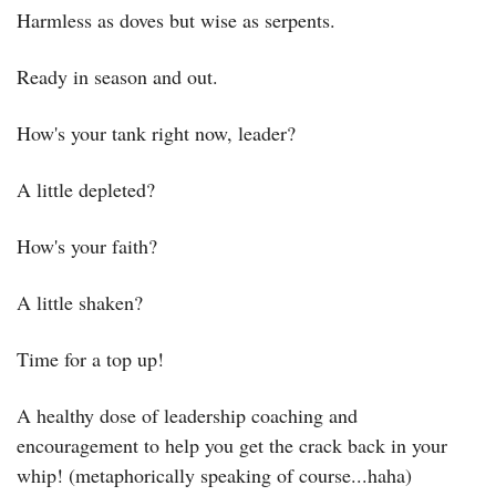
Harmless as doves but wise as serpents.
Ready in season and out.
How's your tank right now, leader?
A little depleted?
How's your faith?
A little shaken?
Time for a top up!
A healthy dose of leadership coaching and 
encouragement to help you get the crack back in your 
whip! (metaphorically speaking of course...haha)