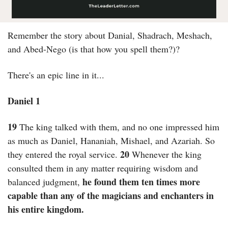
Remember the story about Danial, Shadrach, Meshach, 
and Abed-Nego (is that how you spell them?)?
There's an epic line in it...
Daniel 1
19
 The king talked with them, and no one impressed him 
as much as Daniel, Hananiah, Mishael, and Azariah. So 
20
they entered the royal service. 
 Whenever the king 
consulted them in any matter requiring wisdom and 
he found them ten times more 
balanced judgment, 
capable than any of the magicians and enchanters in 
his entire kingdom.