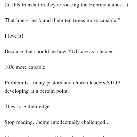
(in this translation they're rocking the Hebrew names...)
That line - "he found them ten times more capable."
I love it!
Because that should be how YOU are as a leader.
10X more capable.
Problem is...many pastors and church leaders STOP 
developing at a certain point.
They lose their edge...
Stop reading...being intellectually challenged...