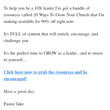
To help you be a 10X leader I've got a bundle of 
resources called 20 Ways To Grow Your Church that I'm 
making available for 90% off right now.
It's FULL of content that will enrich, encourage, and 
challenge you.
It's the perfect time to GROW as a leader...and to invest 
in yourself...
Click here now to grab the resources and be 
encouraged!
Have a great day,
Pastor Jake