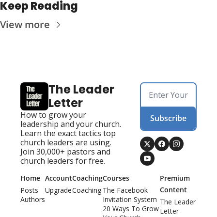
Keep Reading
View more
The Leader 
Letter
How to grow your 
Subscribe
leadership and your church. 
Learn the exact tactics top 
church leaders are using. 
Join 30,000+ pastors and 
church leaders for free.
Home
Account
Coaching
Courses
Premium 
Content
Posts
Upgrade
Coaching
The Facebook 
Authors
Invitation System
The Leader 
20 Ways To Grow 
Letter 